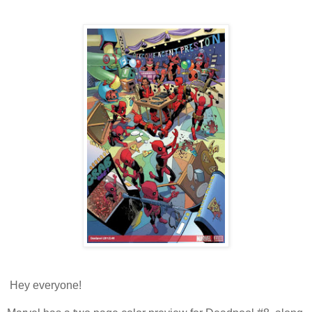
Hey everyone!