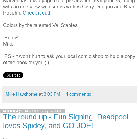
Marvel has a two page color preview for Deadpool #8, along
with an interview with series writers Gerry Duggan and Brian
Posehn.
Check it out!
Colors by the talented Val Staples!
Enjoy!
Mike
PS - It won't hurt to ask your local comic shop to hold a copy
of the book for you ;-)
Mike Hawthorne
at
3:03 PM
4 comments:
Monday, March 04, 2013
The round up - Fun Signing, Deadpool
loves Spidey, and GO JOE!