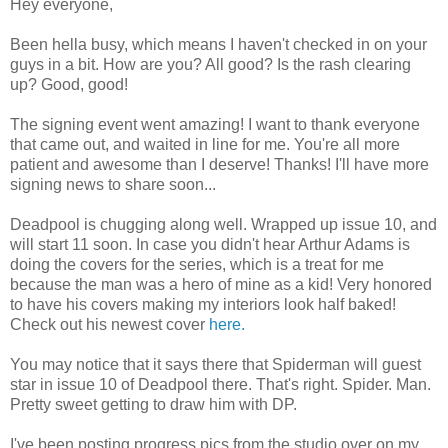
Hey everyone,
Been hella busy, which means I haven't checked in on your
guys in a bit. How are you? All good? Is the rash clearing
up? Good, good!
The signing event went amazing! I want to thank everyone
that came out, and waited in line for me. You're all more
patient and awesome than I deserve! Thanks! I'll have more
signing news to share soon...
Deadpool is chugging along well. Wrapped up issue 10, and
will start 11 soon. In case you didn't hear Arthur Adams is
doing the covers for the series, which is a treat for me
because the man was a hero of mine as a kid! Very honored
to have his covers making my interiors look half baked!
Check out his newest cover
here.
You may notice that it says there that Spiderman will guest
star in issue 10 of Deadpool there. That's right. Spider. Man.
Pretty sweet getting to draw him with DP.
I've been posting progress pics from the studio over on my