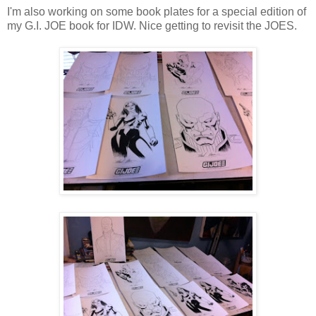
I'm also working on some book plates for a special edition of
my G.I. JOE book for IDW. Nice getting to revisit the JOES.