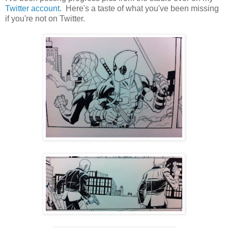
Twitter account.
Here's a taste of what you've been missing
if you're not on Twitter.