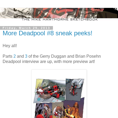
Friday, March 29, 2013
More Deadpool #8 sneak peeks!
Hey all!
Parts
2
and
3
of the Gerry Duggan and Brian Posehn
Deadpool interview are up, with more preview art!