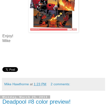
Enjoy!
Mike
Mike Hawthorne
at
1:23 PM
2 comments:
Monday, March 25, 2013
Deadpool #8 color preview!