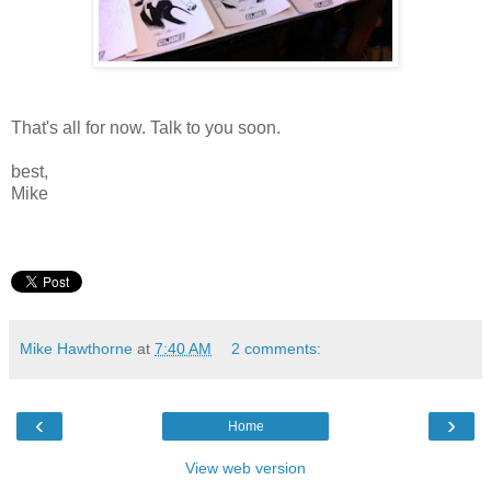
That's all for now. Talk to you soon.
best,
Mike
Mike Hawthorne
at
7:40 AM
2 comments:
‹
›
Home
View web version