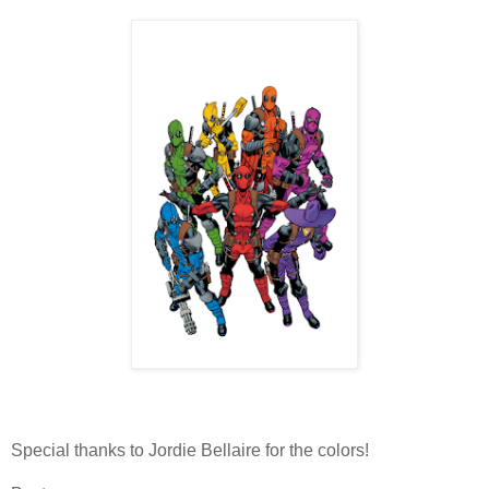
Special thanks to Jordie Bellaire for the colors!