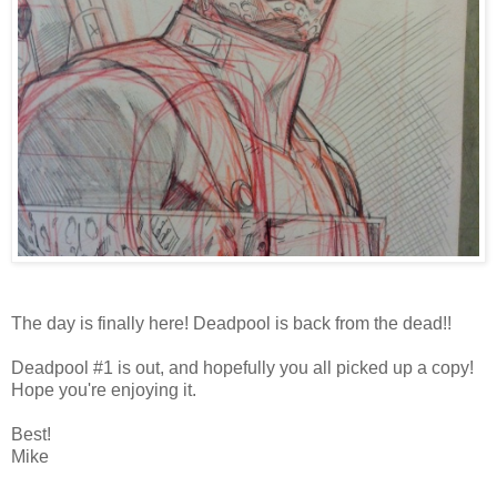
The day is finally here! Deadpool is back from the dead!!
Deadpool #1 is out, and hopefully you all picked up a copy!
Hope you're enjoying it.
Best!
Mike