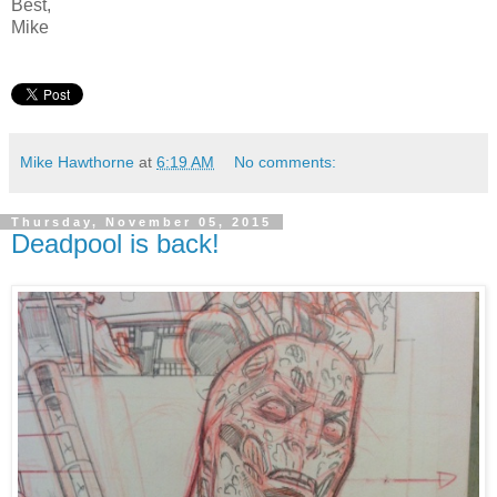
Best,
Mike
Mike Hawthorne
at
6:19 AM
No comments:
Thursday, November 05, 2015
Deadpool is back!