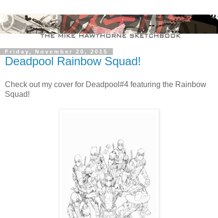
Friday, November 20, 2015
Deadpool Rainbow Squad!
Check out my cover for Deadpool#4 featuring the Rainbow
Squad!