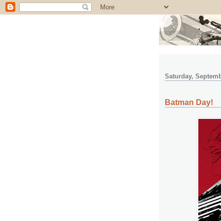
Saturday, Septemb
Batman Day!