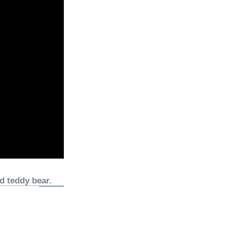
d teddy bear.