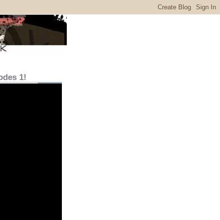
odes 1!