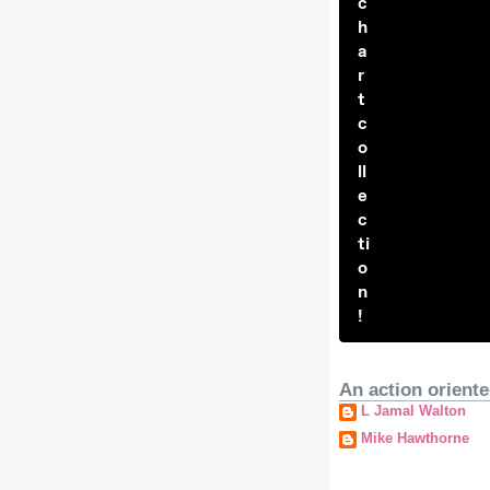
c
h
a
r
t
c
o
ll
e
c
ti
o
n
!
An action oriente
L Jamal Walton
Mike Hawthorne