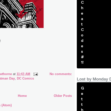
C
h
e
a
t
C
o
d
!
e
s
#
1!
wthorne
at
11:43 AM
No comments:
atman Day
,
DC Comics
Lost by Monday 
G
e
Home
Older Posts
t
t
s (Atom)
h