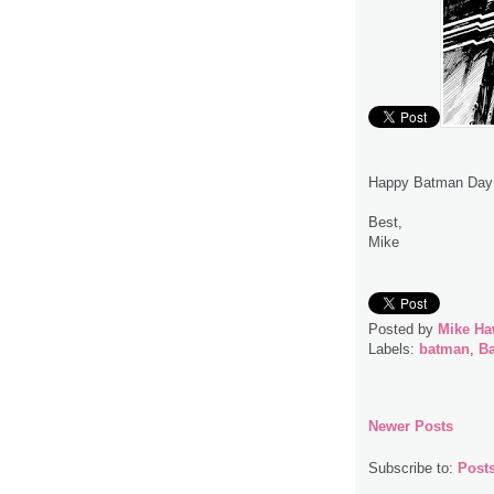
Happy Batman Day
Best,
Mike
Posted by
Mike Ha
Labels:
batman
,
B
Newer Posts
Subscribe to:
Post