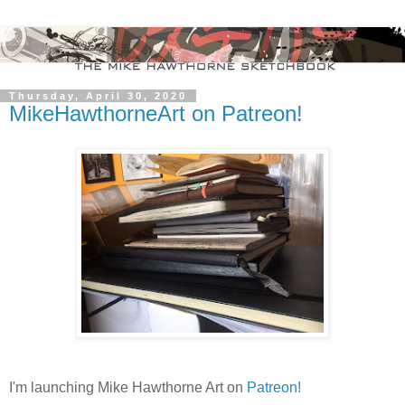
Thursday, April 30, 2020
MikeHawthorneArt on Patreon!
I'm launching Mike Hawthorne Art on
Patreon!