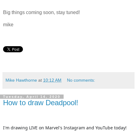
Big things coming soon, stay tuned!
mike
Mike Hawthorne
at
10:12 AM
No comments:
Tuesday, April 14, 2020
How to draw Deadpool!
I'm drawing LIVE on Marvel's Instagram and YouTube today!