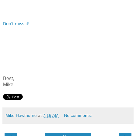
Don't miss it!
Best,
Mike
Mike Hawthorne
at
7:16 AM
No comments: