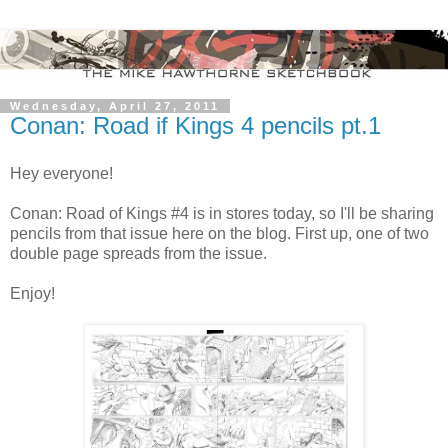
Wednesday, April 27, 2011
Conan: Road if Kings 4 pencils pt.1
Hey everyone!
Conan: Road of Kings #4 is in stores today, so I'll be sharing
pencils from that issue here on the blog. First up, one of two
double page spreads from the issue.
Enjoy!