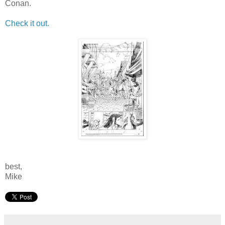
Conan.
Check it out.
best,
Mike