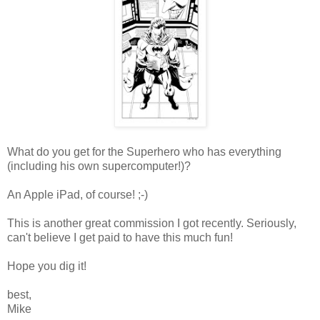
What do you get for the Superhero who has everything
(including his own supercomputer!)?
An Apple iPad, of course! ;-)
This is another great commission I got recently. Seriously,
can't believe I get paid to have this much fun!
Hope you dig it!
best,
Mike