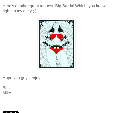
Here's another great request, Big Barda! Which, you know, is
right up my alley ;-)
Hope you guys enjoy it.
Best,
Mike