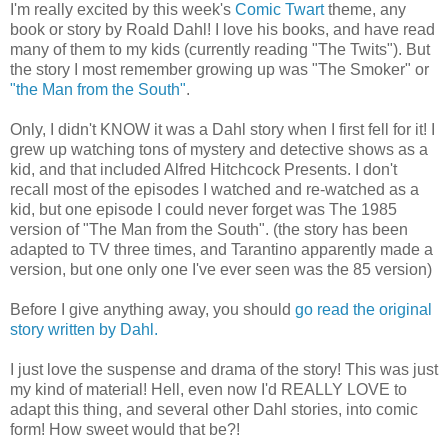
I'm really excited by this week's
Comic Twart
theme, any
book or story by Roald Dahl! I love his books, and have read
many of them to my kids (currently reading "The Twits"). But
the story I most remember growing up was "The Smoker" or
"the Man from the South"
.
Only, I didn't KNOW it was a Dahl story when I first fell for it! I
grew up watching tons of mystery and detective shows as a
kid, and that included Alfred Hitchcock Presents. I don't
recall most of the episodes I watched and re-watched as a
kid, but one episode I could never forget was The 1985
version of "The Man from the South". (the story has been
adapted to TV three times, and Tarantino apparently made a
version, but one only one I've ever seen was the 85 version)
Before I give anything away, you should
go read the original
story written by Dahl.
I just love the suspense and drama of the story! This was just
my kind of material! Hell, even now I'd REALLY LOVE to
adapt this thing, and several other Dahl stories, into comic
form! How sweet would that be?!