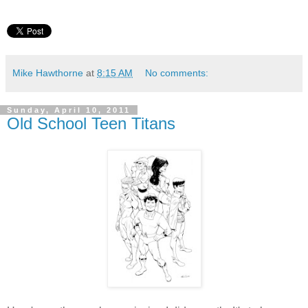
Mike Hawthorne
at
8:15 AM
No comments:
Sunday, April 10, 2011
Old School Teen Titans