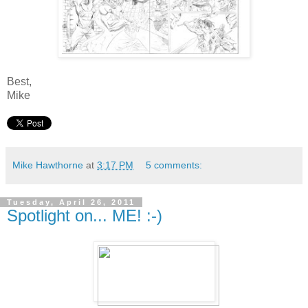
Best,
Mike
Mike Hawthorne
at
3:17 PM
5 comments:
Tuesday, April 26, 2011
Spotlight on... ME! :-)