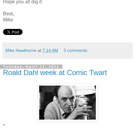
Hope you all dig it.
Best,
Mike
Mike Hawthorne
at
7:14 AM
3 comments:
Tuesday, April 12, 2011
Roald Dahl week at Comic Twart
*