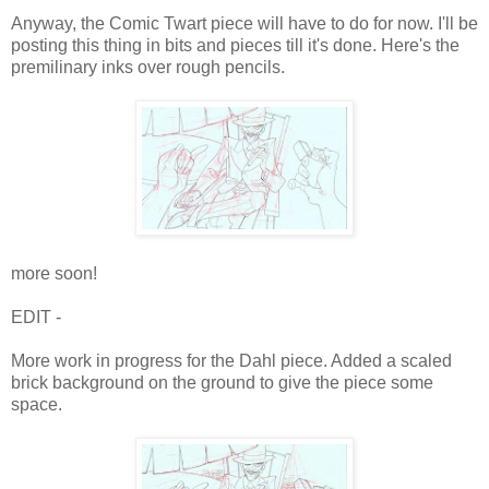
Anyway, the Comic Twart piece will have to do for now. I'll be
posting this thing in bits and pieces till it's done. Here's the
premilinary inks over rough pencils.
more soon!
EDIT -
More work in progress for the Dahl piece. Added a scaled
brick background on the ground to give the piece some
space.