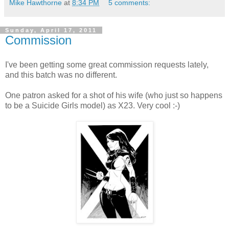
Mike Hawthorne
at
8:34 PM
5 comments:
Sunday, April 17, 2011
Commission
I've been getting some great commission requests lately,
and this batch was no different.
One patron asked for a shot of his wife (who just so happens
to be a Suicide Girls model) as X23. Very cool :-)