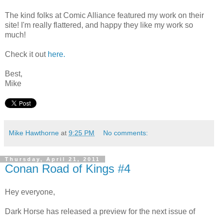
The kind folks at Comic Alliance featured my work on their
site! I'm really flattered, and happy they like my work so
much!
Check it out
here.
Best,
Mike
Mike Hawthorne
at
9:25 PM
No comments:
Thursday, April 21, 2011
Conan Road of Kings #4
Hey everyone,
Dark Horse has released a preview for the next issue of