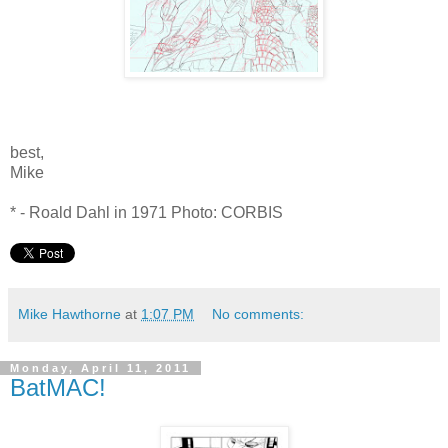
best,
Mike
* - Roald Dahl in 1971 Photo: CORBIS
Mike Hawthorne
at
1:07 PM
No comments:
Monday, April 11, 2011
BatMAC!