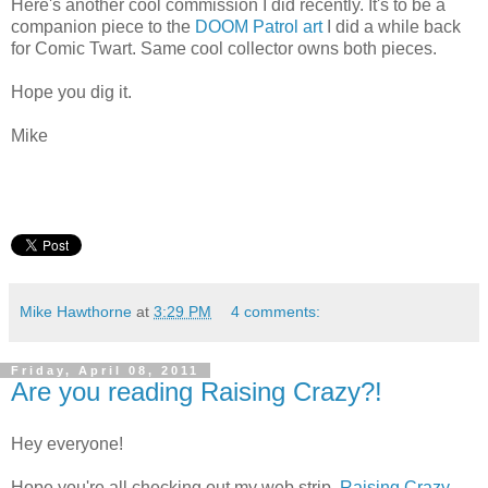
Here's another cool commission I did recently. It's to be a
companion piece to the
DOOM Patrol art
I did a while back
for Comic Twart. Same cool collector owns both pieces.
Hope you dig it.
Mike
Mike Hawthorne
at
3:29 PM
4 comments:
Friday, April 08, 2011
Are you reading Raising Crazy?!
Hey everyone!
Hope you're all checking out my web strip,
Raising Crazy