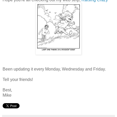
Been updating it every Monday, Wednesday and Friday.
Tell your friends!
Best,
Mike