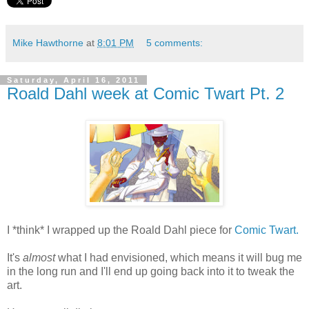
Mike Hawthorne
at
8:01 PM
5 comments:
Saturday, April 16, 2011
Roald Dahl week at Comic Twart Pt. 2
I *think* I wrapped up the Roald Dahl piece for
Comic Twart.
It's
almost
what I had envisioned, which means it will bug me
in the long run and I'll end up going back into it to tweak the
art.