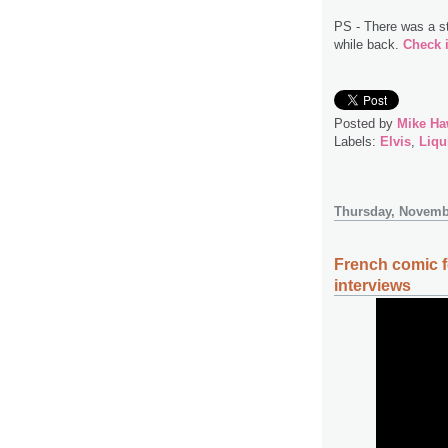
PS - There was a s
while back.
Check i
Posted by
Mike Ha
Labels:
Elvis
,
Liqu
Thursday, Novemb
French comic f
interviews