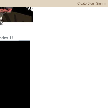
odes 1!