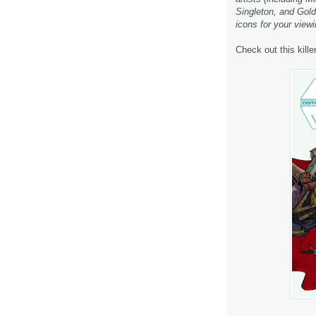
Singleton, and Goldi
icons for your viewi
Check out this kille