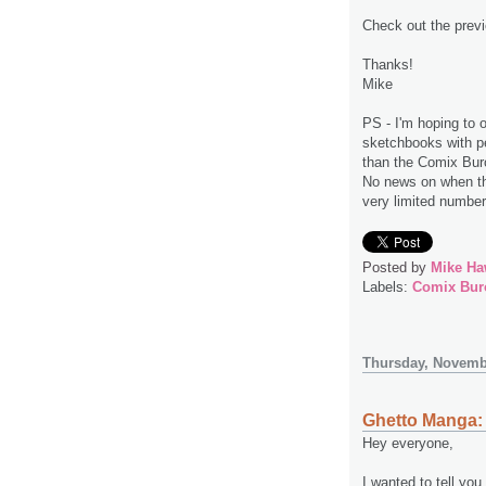
Check out the prev
Thanks!
Mike
PS - I'm hoping to o
sketchbooks with pe
than the Comix Buro
No news on when this
very limited numbe
Posted by
Mike Ha
Labels:
Comix Bur
Thursday, Novemb
Ghetto Manga: 
Hey everyone,
I wanted to tell yo