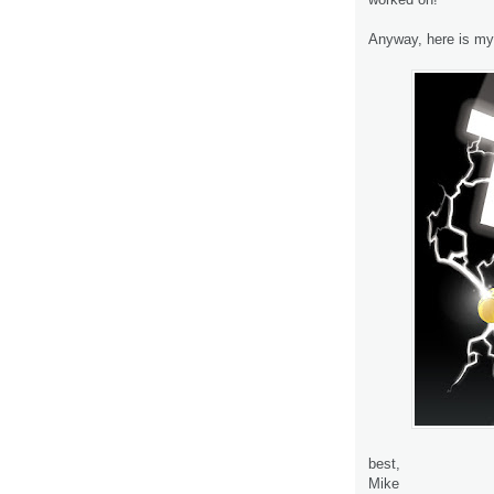
Anyway, here is my 
best,
Mike