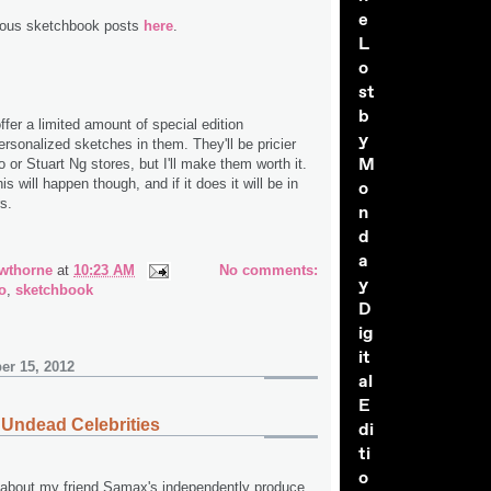
e
ious sketchbook posts
here
.
L
o
st
b
ffer a limited amount of special edition
y
rsonalized sketches in them. They'll be pricier
M
 or Stuart Ng stores, but I'll make them worth it.
 will happen though, and if it does it will be in
o
rs.
n
d
a
wthorne
at
10:23 AM
No comments:
y
o
,
sketchbook
D
ig
it
er 15, 2012
al
E
Undead Celebrities
di
ti
o
u about my friend Samax's independently produce