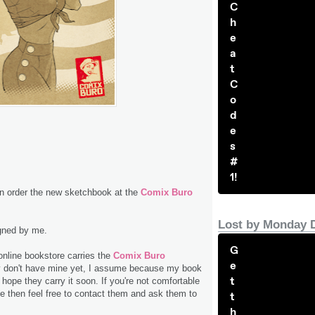
C
h
e
a
t
C
o
d
e
s
#
1!
 order the new sketchbook at the
Comix Buro
Lost by Monday 
igned by me.
G
online bookstore carries the
Comix Buro
e
y don't have mine yet, I assume because my book
t
 hope they carry it soon. If you're not comfortable
e then feel free to contact them and ask them to
t
h