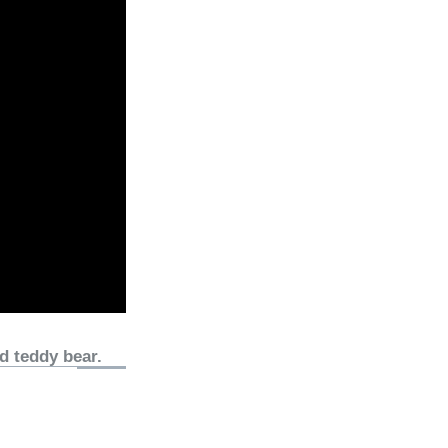
d teddy bear.