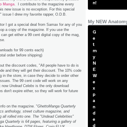
n!
to Manga
. I contribute to the magazine every
his new issue is no exception. For this special
" issue I drew my favorite rapper, O.D.B.
My NEW Anatomy
utor I got a special deal from Samax for any of you
cop a copy of the magazine. If you use the
G
 can get either a 99 cent digital copy of the mag,
e
se.
t
m
wnloads for 99 cents each)
al order before shipping)
y
N
t the discount codes, "All people have to do is
E
de and they will get their discount. The 10% code
W
g in the store, in case they decide to order other
s issues. The 99 cent code will work on any
e
ht now
Undead Celebs
is the only download
x
s don't expire either, so they will work for future
p
a
n
 info on the magazine. "
GhettoManga Quarterly
s anthology, street culture magazine, and
d
g all rolled into one. The "Undead Celebrities"
e
a Quarterly is 64 pages, featuring a gallery of
d
 Mike Hawthorne, DTM Flores, Craig FLUX