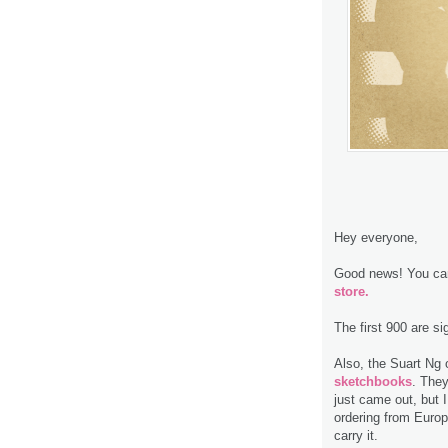
Hey everyone,
Good news! You can
store.
The first 900 are s
Also, the Suart Ng 
sketchbooks
. The
just came out, but I
ordering from Europ
carry it.