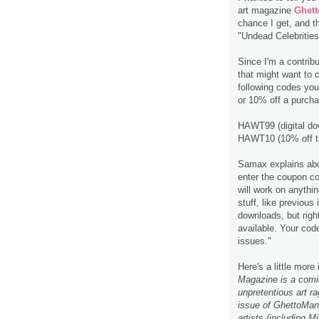
art magazine
Ghet
chance I get, and t
"Undead Celebrities
Since I'm a contrib
that might want to 
following codes you
or 10% off a purcha
HAWT99 (digital do
HAWT10 (10% off tot
Samax explains abou
enter the coupon co
will work on anythin
stuff, like previou
downloads, but rig
available. Your code
issues."
Here's a little more
Magazine is a comic
unpretentious art ra
issue of GhettoMang
artists (including