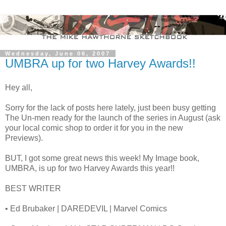
Wednesday, June 06, 2007
UMBRA up for two Harvey Awards!!
Hey all,
Sorry for the lack of posts here lately, just been busy getting
The Un-men ready for the launch of the series in August (ask
your local comic shop to order it for you in the new
Previews).
BUT, I got some great news this week! My Image book,
UMBRA, is up for two Harvey Awards this year!!
BEST WRITER
• Ed Brubaker | DAREDEVIL | Marvel Comics