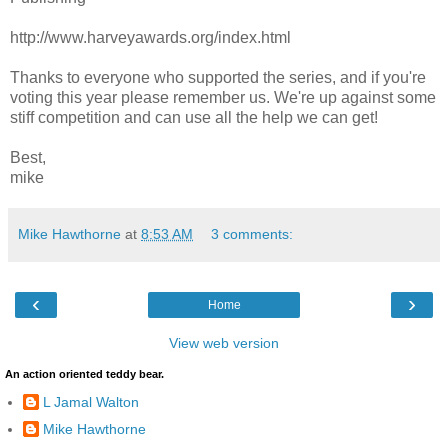
http://www.harveyawards.org/index.html
Thanks to everyone who supported the series, and if you're
voting this year please remember us. We're up against some
stiff competition and can use all the help we can get!
Best,
mike
Mike Hawthorne
at
8:53 AM
3 comments:
‹
›
Home
View web version
An action oriented teddy bear.
L Jamal Walton
Mike Hawthorne