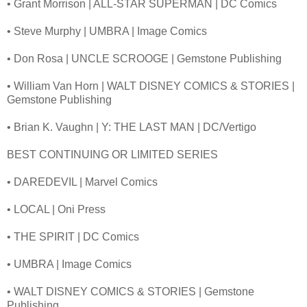
• Grant Morrison | ALL-STAR SUPERMAN | DC Comics
• Steve Murphy | UMBRA | Image Comics
• Don Rosa | UNCLE SCROOGE | Gemstone Publishing
• William Van Horn | WALT DISNEY COMICS & STORIES |
Gemstone Publishing
• Brian K. Vaughn | Y: THE LAST MAN | DC/Vertigo
BEST CONTINUING OR LIMITED SERIES
• DAREDEVIL | Marvel Comics
• LOCAL | Oni Press
• THE SPIRIT | DC Comics
• UMBRA | Image Comics
• WALT DISNEY COMICS & STORIES | Gemstone
Publishing