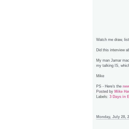
Watch me draw, lis
Did this interview 
My man Jamar made 
my talking IS, which
Mike
PS - Here's the
new
Posted by
Mike Ha
Labels:
3 Days in 
Monday, July 28, 