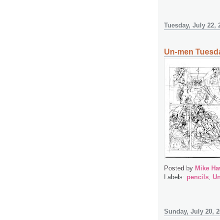
Tuesday, July 22, 
Un-men Tuesda
Posted by
Mike Ha
Labels:
pencils
,
U
Sunday, July 20, 