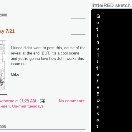
little/RED sketch
2008
G
e
t
y 7/21
t
h
I kinda didn't want to post this, cause of the
e
reveal at the end. BUT, it's a cool scene
li
and you're gonna love how John works this
t
issue out.
tl
e
Mike
/
R
E
D
wthorne
at
11:29 AM
No comments:
n-men
,
Un-men tuesdays
s
k
e
t
2008