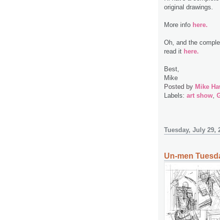
original drawings.
More info
here.
Oh, and the complet
read it
here.
Best,
Mike
Posted by
Mike Ha
Labels:
art show
,
G
Tuesday, July 29, 
Un-men Tuesda