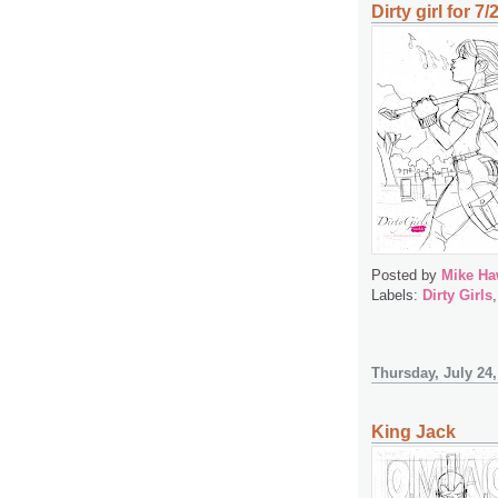
Dirty girl for 7/
Posted by
Mike Ha
Labels:
Dirty Girls
Thursday, July 24,
King Jack