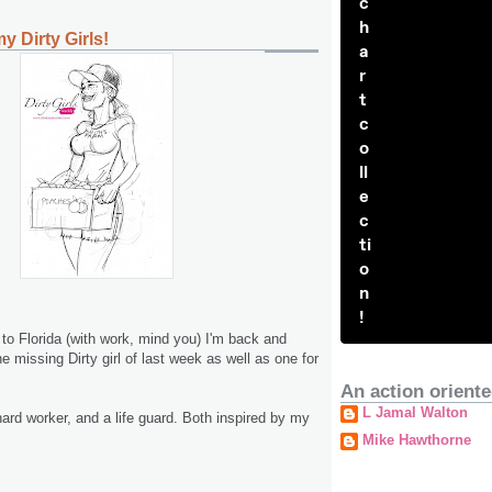
c
h
y Dirty Girls!
a
r
t
c
o
ll
e
c
ti
o
n
!
ip to Florida (with work, mind you) I'm back and
 missing Dirty girl of last week as well as one for
An action oriente
L Jamal Walton
rd worker, and a life guard. Both inspired by my
Mike Hawthorne