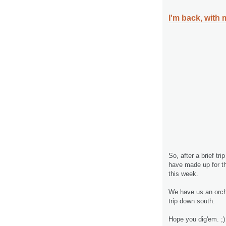
I'm back, with m
So, after a brief tr
have made up for the
this week.
We have us an orcha
trip down south.
Hope you dig'em. ;)