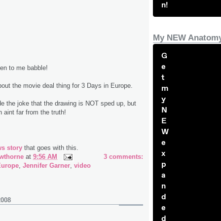
n!
My NEW Anatomy
G
e
ten to me babble!
t
about the movie deal thing for 3 Days in Europe.
m
y
the joke that the drawing is NOT sped up, but
N
 aint far from the truth!
E
W
e
s story
that goes with this.
x
wthorne
at
9:56 AM
3 comments:
p
Europe
,
Jennifer Garner
,
video
a
n
d
2008
e
d