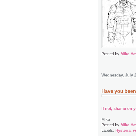
Posted by
Mike Ha
Wednesday, July 2
Have you been 
If not, shame on y
Mike
Posted by
Mike Ha
Labels:
Hysteria
,
w