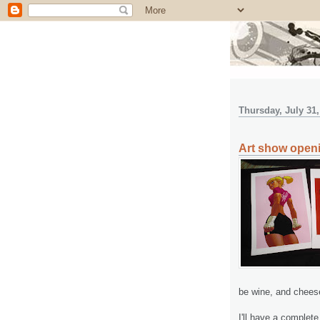
Thursday, July 31,
Art show open
be wine, and chees
I'll have a complet