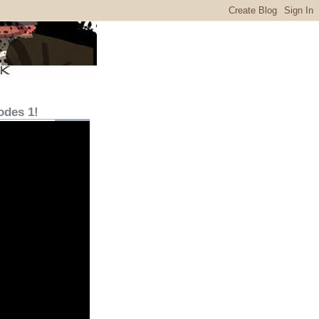
odes 1!