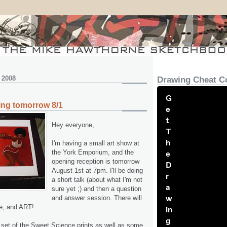
 2008
Drawing Cheat C
G
ing tomorrow 8/1
e
t
Hey everyone,
T
h
I'm having a small art show at
the York Emporium, and the
e
opening reception is tomorrow
D
August 1st at 7pm. I'll be doing
r
a short talk (about what I'm not
a
sure yet ;) and then a question
w
and answer session. There will
e, and ART!
in
g
e set of the Sweet Science prints as well as some