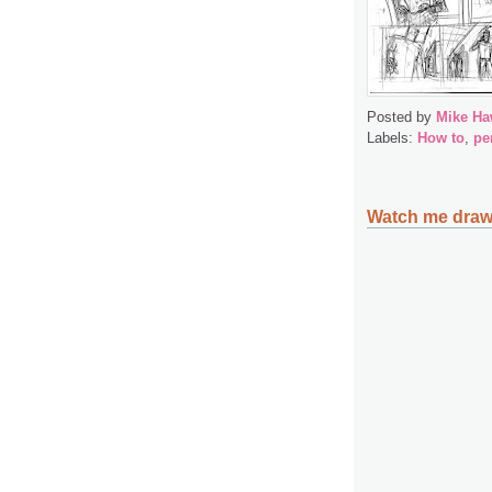
Posted by
Mike Ha
Labels:
How to
,
pe
Watch me draw,