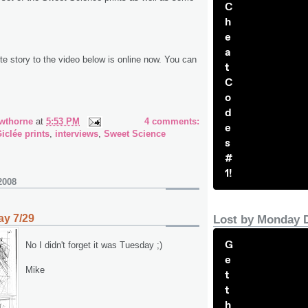
C
h
e
a
e story to the video below is online now. You can
t
C
o
d
wthorne
at
5:53 PM
4 comments:
e
iclée prints
,
interviews
,
Sweet Science
s
#
1!
2008
y 7/29
Lost by Monday 
G
No I didn't forget it was Tuesday ;)
e
Mike
t
t
h