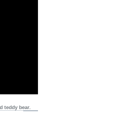
d teddy bear.