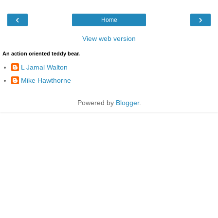
‹
›
Home
View web version
An action oriented teddy bear.
L Jamal Walton
Mike Hawthorne
Powered by
Blogger
.