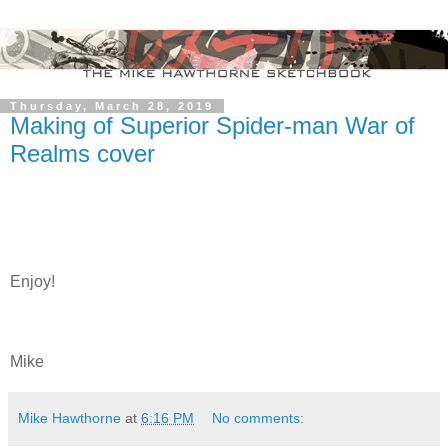
Thursday, March 28, 2019
Making of Superior Spider-man War of
Realms cover
Enjoy!
Mike
Mike Hawthorne
at
6:16 PM
No comments: