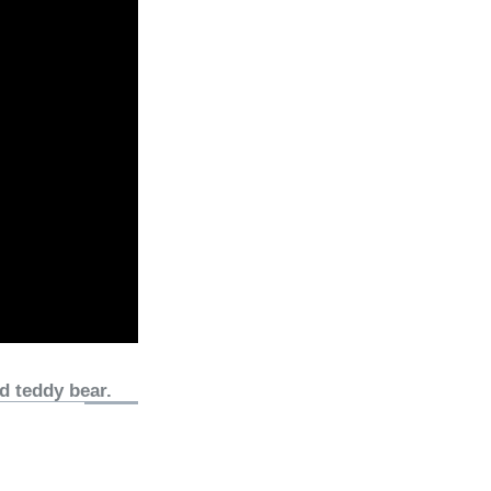
d teddy bear.