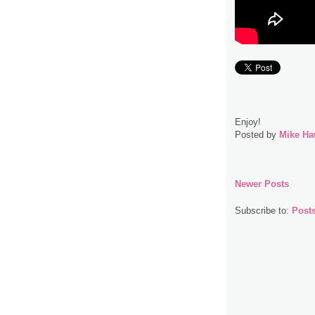
Enjoy!
Posted by
Mike Ha
Newer Posts
Subscribe to:
Post