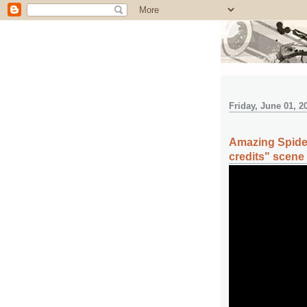
Friday, June 01, 2
Amazing Spider
credits" scene