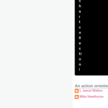
c
h
a
r
t
c
o
ll
e
c
ti
o
n
!
An action oriente
L Jamal Walton
Mike Hawthorne