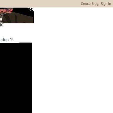
odes 1!