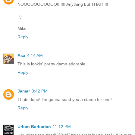
NOOOOOOOOOOO!!!!!!! Anything but THAT!!!!!
;-)
Mike
Reply
Asa
4:14 AM
This is lookin' pretty damn adorable.
Reply
Jamar
9:42 PM
Thats dope! I'm gonna send you a stamp for one!
Reply
Urban Barbarian
11:12 PM
Um, that's too good! Wow! Very versitale you are! I'd love to