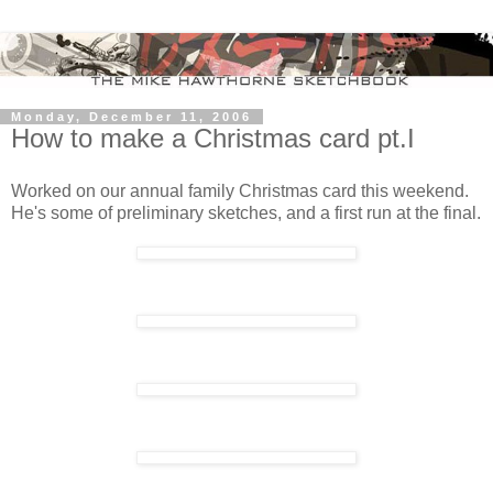
Monday, December 11, 2006
How to make a Christmas card pt.I
Worked on our annual family Christmas card this weekend.
He's some of preliminary sketches, and a first run at the final.