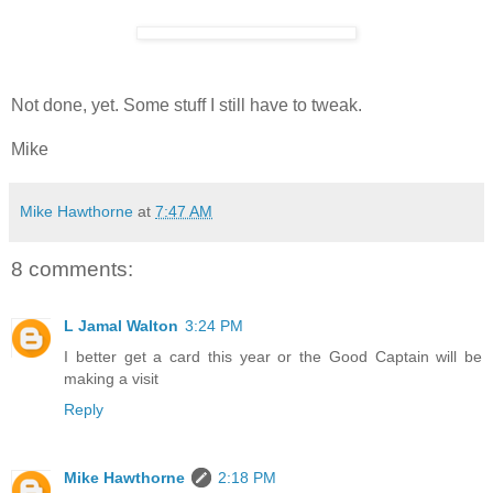
Not done, yet. Some stuff I still have to tweak.
Mike
Mike Hawthorne
at
7:47 AM
8 comments:
L Jamal Walton
3:24 PM
I better get a card this year or the Good Captain will be
making a visit
Reply
Mike Hawthorne
2:18 PM