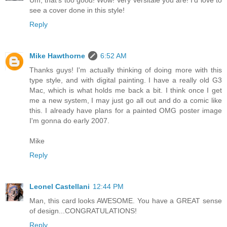
see a cover done in this style!
Reply
Mike Hawthorne
6:52 AM
Thanks guys! I'm actually thinking of doing more with this
type style, and with digital painting. I have a really old G3
Mac, which is what holds me back a bit. I think once I get
me a new system, I may just go all out and do a comic like
this. I already have plans for a painted OMG poster image
I'm gonna do early 2007.
Mike
Reply
Leonel Castellani
12:44 PM
Man, this card looks AWESOME. You have a GREAT sense
of design...CONGRATULATIONS!
Reply