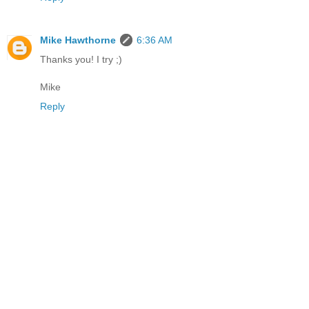
Mike Hawthorne
6:36 AM
Thanks you! I try ;)
Mike
Reply