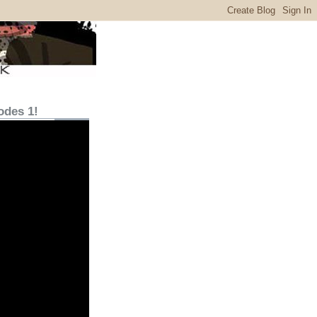
odes 1!