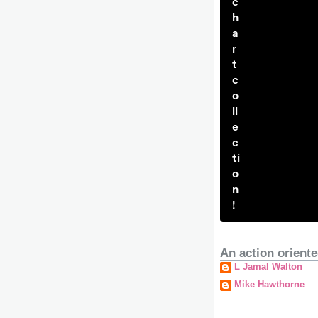
c
h
a
r
t
c
o
ll
e
c
ti
o
n
!
An action oriente
L Jamal Walton
Mike Hawthorne