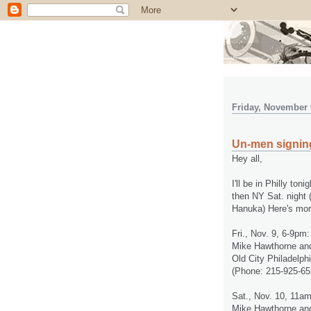
Friday, November 
Un-men signing
Hey all,
I'll be in Philly t
then NY Sat. night 
Hanuka) Here's more
Fri., Nov. 9, 6-9pm:
Mike Hawthorne an
Old City Philadelph
(Phone: 215-925-65
Sat., Nov. 10, 11a
Mike Hawthorne an