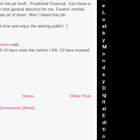
 the pit itself...Prudential Financial. Just throw a
e
 in that general direction for me. Freakin' zombie
L
rate pit of doom. Man I hated that job.
o
st
 time and enjoy the adoring public! :)
b
y
horne
said...
M
 I'd have seen this before I left, I'd have mooned
o
!
n
d
a
y
D
ig
Home
Older Post
it
al
 Comments (Atom)
E
di
ti
o