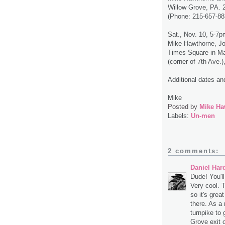
Willow Grove, PA. 
(Phone: 215-657-88
Sat., Nov. 10, 5-7p
Mike Hawthorne, J
Times Square in Ma
(corner of 7th Ave
Additional dates an
Mike
Posted by
Mike Ha
Labels:
Un-men
2 comments:
Daniel Har
Dude! You'l
Very cool. 
so it's grea
there. As a 
turnpike to 
Grove exit o