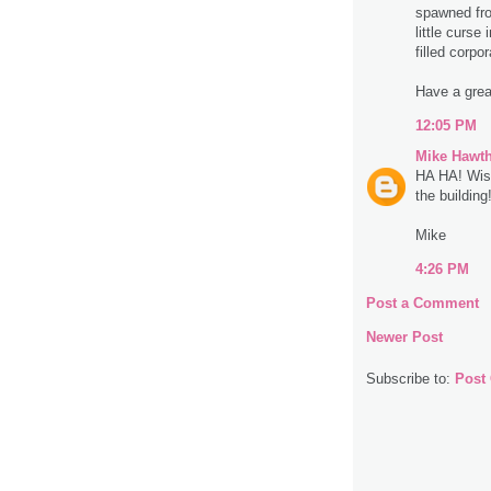
spawned from
little curse
filled corpo
Have a great
12:05 PM
Mike Hawt
HA HA! Wish
the building
Mike
4:26 PM
Post a Comment
Newer Post
Subscribe to:
Post