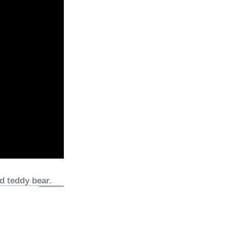
d teddy bear.