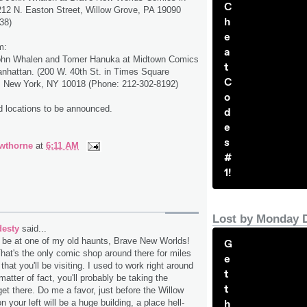
C
212 N. Easton Street, Willow Grove, PA 19090
h
38)
e
m:
a
ohn Whalen and Tomer Hanuka at Midtown Comics
t
nhattan. (200 W. 40th St. in Times Square
C
.), New York, NY 10018 (Phone: 212-302-8192)
o
d locations to be announced.
d
e
s
wthorne
at
6:11 AM
#
1!
Lost by Monday 
desty
said...
l be at one of my old haunts, Brave New Worlds!
G
That's the only comic shop around there for miles
e
t that you'll be visiting. I used to work right around
t
matter of fact, you'll probably be taking the
t
get there. Do me a favor, just before the Willow
h
n your left will be a huge building, a place hell-