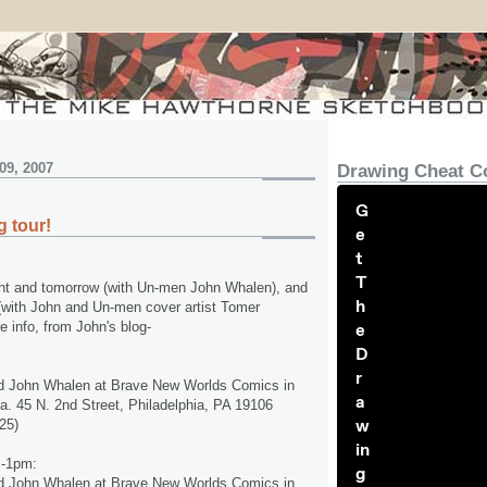
09, 2007
Drawing Cheat C
G
 tour!
e
t
T
onight and tomorrow (with Un-men John Whalen), and
h
(with John and Un-men cover artist Tomer
 info, from John's blog-
e
D
r
d John Whalen at Brave New Worlds Comics in
a
ia. 45 N. 2nd Street, Philadelphia, PA 19106
w
25)
in
m-1pm:
g
d John Whalen at Brave New Worlds Comics in