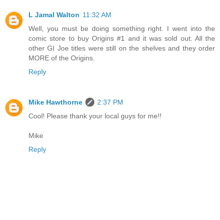
L Jamal Walton
11:32 AM
Well, you must be doing something right. I went into the
comic store to buy Origins #1 and it was sold out. All the
other GI Joe titles were still on the shelves and they order
MORE of the Origins.
Reply
Mike Hawthorne
2:37 PM
Cool! Please thank your local guys for me!!
Mike
Reply