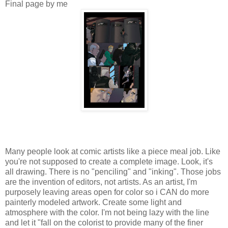
Final page by me
Many people look at comic artists like a piece meal job. Like
you're not supposed to create a complete image. Look, it's
all drawing. There is no "penciling" and "inking". Those jobs
are the invention of editors, not artists. As an artist, I'm
purposely leaving areas open for color so i CAN do more
painterly modeled artwork. Create some light and
atmosphere with the color. I'm not being lazy with the line
and let it "fall on the colorist to provide many of the finer