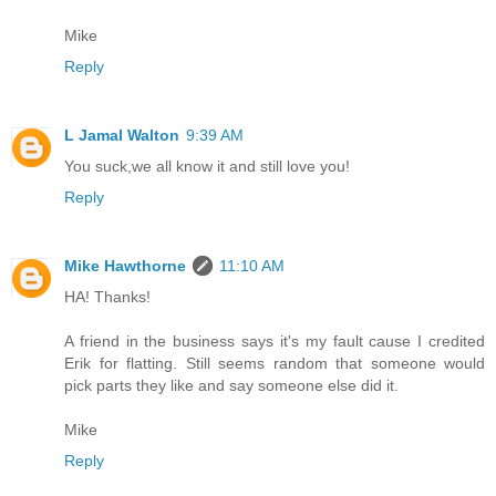
Mike
Reply
L Jamal Walton
9:39 AM
You suck,we all know it and still love you!
Reply
Mike Hawthorne
11:10 AM
HA! Thanks!
A friend in the business says it's my fault cause I credited
Erik for flatting. Still seems random that someone would
pick parts they like and say someone else did it.
Mike
Reply