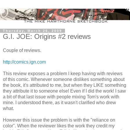
Thursday, March 26, 2009
G.I. JOE: Origins #2 reviews
Couple of reviews.
http://comics.ign.com
This review exposes a problem I keep having with reviews
of this comic. Whenever someone dislikes something about
the book, it's attributed to me, but when they LIKE something
they attribute it to someone else! Even if I did the work! I saw
a bit of that last issue with people mixing Tom's work with
mine. I understood there, as it wasn't clarified who drew
what.
However this issue the problem is with the "reliance on
color". When the reviewer likes the work they credit my