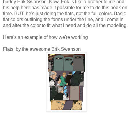
buddy Erik Swanson. Now, Erik is like a brother to me and
his help here has made it possible for me to do this book on
time. BUT, he's just doing the flats, not the full colors. Basic
flat colors outlining the forms under the line, and I come in
and alter the color to fit what I need and do all the modeling.
Here's an example of how we're working
Flats, by the awesome Erik Swanson