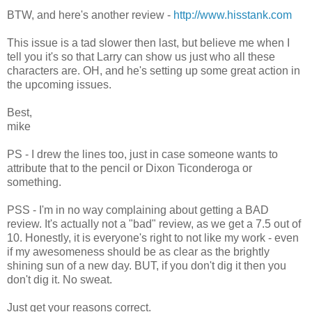
BTW, and here's another review -
http://www.hisstank.com
This issue is a tad slower then last, but believe me when I
tell you it's so that Larry can show us just who all these
characters are. OH, and he's setting up some great action in
the upcoming issues.
Best,
mike
PS - I drew the lines too, just in case someone wants to
attribute that to the pencil or Dixon Ticonderoga or
something.
PSS - I'm in no way complaining about getting a BAD
review. It's actually not a "bad" review, as we get a 7.5 out of
10. Honestly, it is everyone's right to not like my work - even
if my awesomeness should be as clear as the brightly
shining sun of a new day. BUT, if you don't dig it then you
don't dig it. No sweat.
Just get your reasons correct.