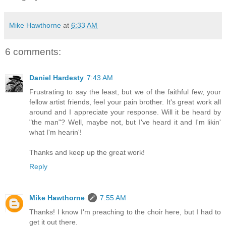
Mike Hawthorne
at
6:33 AM
6 comments:
Daniel Hardesty
7:43 AM
Frustrating to say the least, but we of the faithful few, your
fellow artist friends, feel your pain brother. It's great work all
around and I appreciate your response. Will it be heard by
"the man"? Well, maybe not, but I've heard it and I'm likin'
what I'm hearin'!
Thanks and keep up the great work!
Reply
Mike Hawthorne
7:55 AM
Thanks! I know I'm preaching to the choir here, but I had to
get it out there.