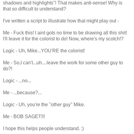
shadows and highlights"! That makes anti-sense! Why is
that so difficult to understand?
I've written a script to illustrate how that might play out -
Me - Fuck this! I aint gots no time to be drawing all this shit!
I'll leave it for the colorist to do! Now, where's my scotch!?
Logic - Uh, Mike...YOU'RE the colorist!
Me - So,I can't...uh....leave the work for some other guy to
do?!
Logic - ...no...
Me - ...because?...
Logic - Uh, you're the "other guy" Mike.
Me - BOB SAGET!!!
I hope this helps people understand. :)