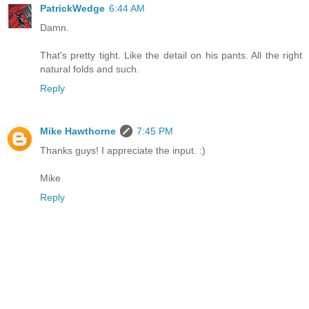
PatrickWedge
6:44 AM
Damn.
That's pretty tight. Like the detail on his pants. All the right
natural folds and such.
Reply
Mike Hawthorne
7:45 PM
Thanks guys! I appreciate the input. :)
Mike
Reply