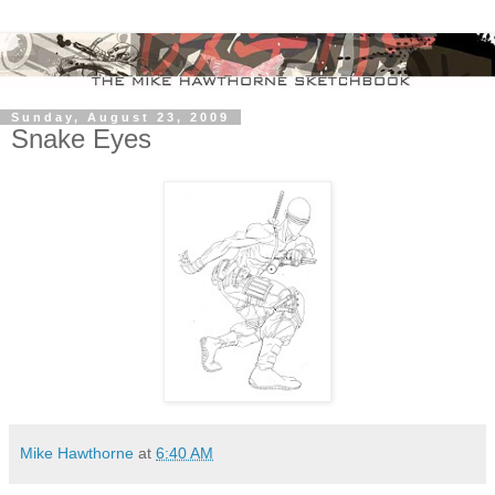
Sunday, August 23, 2009
Snake Eyes
Mike Hawthorne
at
6:40 AM