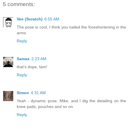
5 comments:
Vee (Scratch)
6:55 AM
The pose is cool, I think you nailed the foreshortening in the
arms.
Reply
Samax
2:23 AM
that's dope, fam!
Reply
Simon
4:31 AM
Yeah - dynamic pose, Mike, and I dig the detailing on the
knee pads, pouches and so on.
Reply