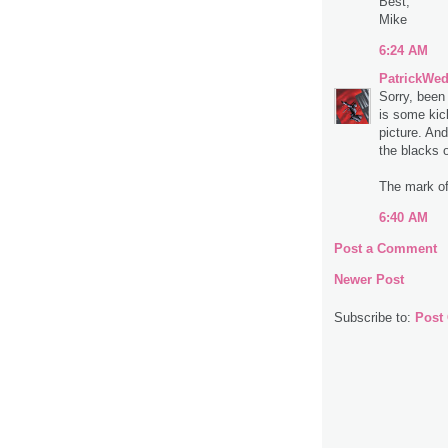
Best,
Mike
6:24 AM
PatrickWe
Sorry, been
is some kic
picture. An
the blacks o
The mark of
6:40 AM
Post a Comment
Newer Post
Subscribe to:
Post