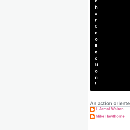
c
h
a
r
t
c
o
ll
e
c
ti
o
n
!
An action oriente
L Jamal Walton
Mike Hawthorne