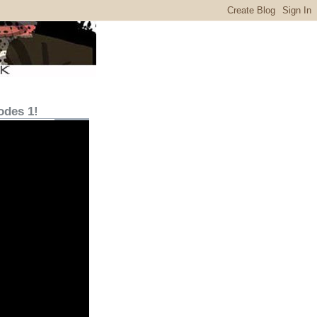
odes 1!