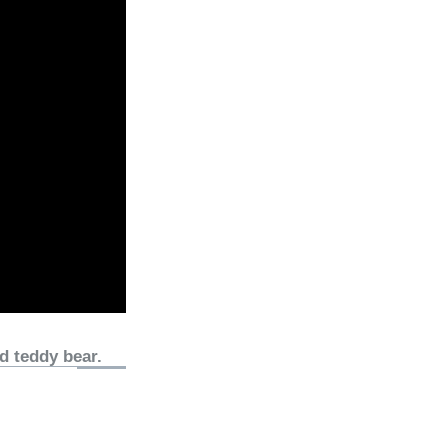
d teddy bear.