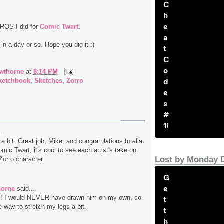
C
h
e
ROS I did for
Comic Twart
.
a
 in a day or so. Hope you dig it :)
t
C
o
wthorne
at
8:14 PM
d
ketchbook
,
Sketches
,
Zorro
e
s
#
1!
..
te a bit. Great job, Mike, and congratulations to alla
ic Twart, it's cool to see each artist's take on
Lost by Monday 
Zorro character.
G
e
horne
said...
! I would NEVER have drawn him on my own, so
t
e way to stretch my legs a bit.
t
h