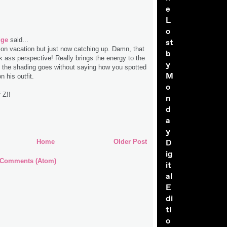
e
L
o
dge
said...
st
 on vacation but just now catching up. Damn, that
b
k ass perspective! Really brings the energy to the
y
d the shading goes without saying how you spotted
M
n his outfit.
o
 Z!!
n
d
a
y
D
Home
Older Post
ig
 Comments (Atom)
it
al
E
di
ti
o