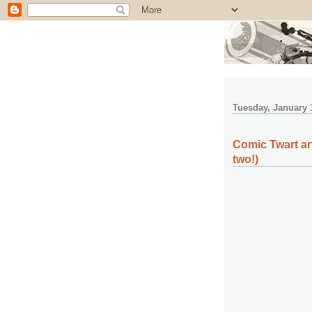
Tuesday, January 
Comic Twart ar
two!)