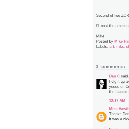
Second of two ZOR
I'll post the process
Mike
Posted by
Mike Ha
Labels:
art
,
inks
,
s
3 comments:
Dan C
said.
I dig it qui
youse on Com
the classic 
12:17 AM
Mike Hawt
Thanks Dan
it was a nic