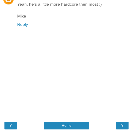
Yeah, he's a little more hardcore then most ;)
Mike
Reply
‹
›
Home