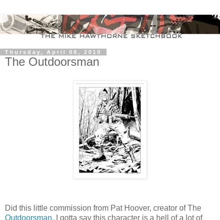
Thursday, April 08, 2010
The Outdoorsman
Did this little commission from Pat Hoover, creator of The
Outdoorsman.
I gotta say this character is a hell of a lot of