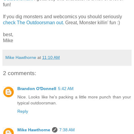
fun!
If you dig monsters and webcomics you should seriously
check The Outdoorsman out.
Great, Monster killin' fun :)
best,
Mike
Mike Hawthorne
at
11:10 AM
2 comments:
Brandon O'Donnell
5:42 AM
Nice. Looks like he's packing a little more punch than your
typical outdoorsman.
Reply
Mike Hawthorne
7:38 AM