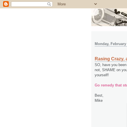
Monday, February 
Rasing Crazy, 
SO, have you been 
not, SHAME on you 
yourself!
Go remedy that stu
Best,
Mike