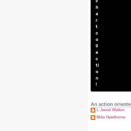
c
h
a
r
t
c
o
ll
e
c
ti
o
n
!
An action oriente
L Jamal Walton
Mike Hawthorne