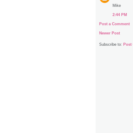
Mike
2:44 PM
Post a Comment
Newer Post
Subscribe to:
Post