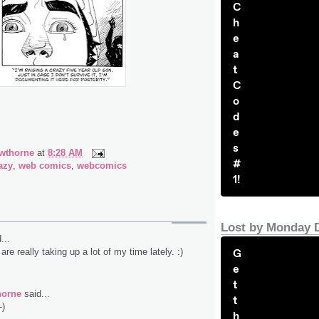
C
h
e
a
t
C
o
d
e
s
wthorne
at
8:28 AM
#
azy
,
web comics
,
webcomics
1!
Lost by Monday 
...
G
are really taking up a lot of my time lately. :)
e
t
horne
said...
t
-)
h