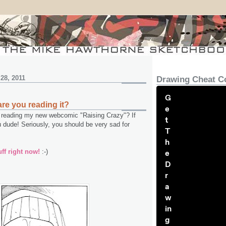
28, 2011
Drawing Cheat C
G
are you reading it?
e
reading my new webcomic "Raising Crazy"? If
t
dude! Seriously, you should be very sad for
T
h
ff right now!
:-)
e
D
r
a
w
in
g