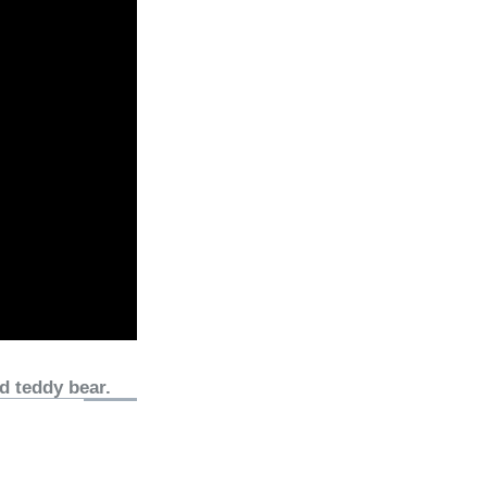
d teddy bear.