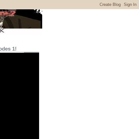
odes 1!