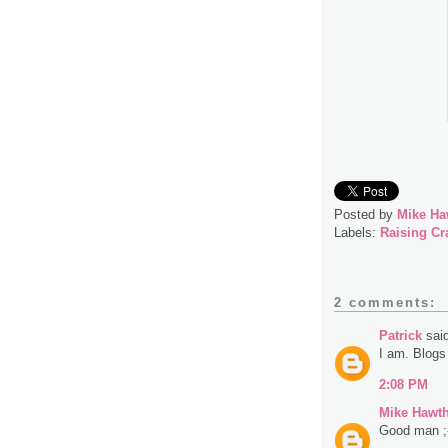
Posted by
Mike Ha
Labels:
Raising Cr
2 comments:
Patrick
said
I am. Blogs 
2:08 PM
Mike Hawt
Good man ;