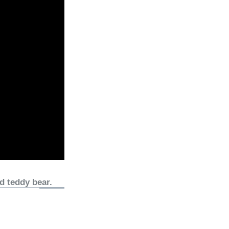
d teddy bear.