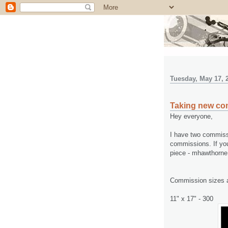
Tuesday, May 17, 
Taking new co
Hey everyone,
I have two commissi
commissions. If you
piece - mhawthorn
Commission sizes a
11" x 17" - 300