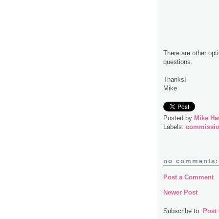
There are other opt
questions.
Thanks!
Mike
Posted by
Mike Ha
Labels:
commissi
no comments:
Post a Comment
Newer Post
Subscribe to:
Post