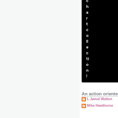
c
h
a
r
t
c
o
ll
e
c
ti
o
n
!
An action oriente
L Jamal Walton
Mike Hawthorne