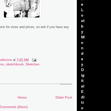
e
L
o
st
b
ions for sizes and prices, so ask if you have any
y
M
o
n
d
a
wthorne
at
7:22 AM
y
ons
,
sketchbook
,
Sketches
D
ig
it
al
E
di
Home
Older Post
ti
 Comments (Atom)
o