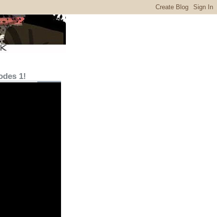
odes 1!