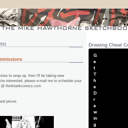
2011
Drawing Cheat C
G
mmissions
e
t
T
ons to wrap up, then I'll be taking new
h
're interested, please e-mail me to schedule your
e @ thinktankcomics.com
e
D
r
nd prices:
a
w
in
g