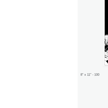
8" x 11" - 100