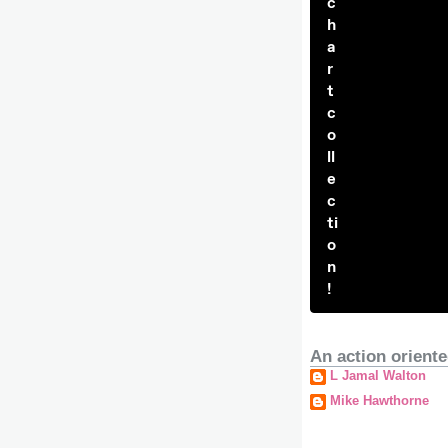
c
h
a
r
t
c
o
ll
e
c
ti
o
n
!
An action oriente
L Jamal Walton
Mike Hawthorne