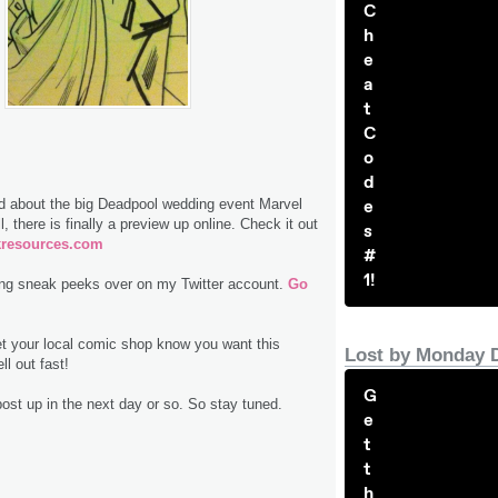
C
h
e
a
t
C
o
d
e
 about the big Deadpool wedding event Marvel
 there is finally a preview up online. Check it out
s
resources.com
#
1!
ting sneak peeks over on my Twitter account.
Go
et your local comic shop know you want this
Lost by Monday 
ll out fast!
G
post up in the next day or so. So stay tuned.
e
t
t
h