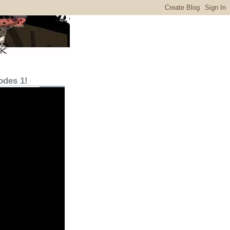
odes 1!