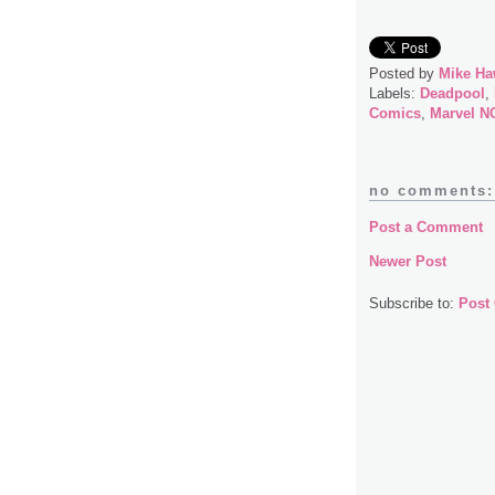
Posted by
Mike Ha
Labels:
Deadpool
,
Comics
,
Marvel 
no comments:
Post a Comment
Newer Post
Subscribe to:
Post