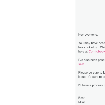
Hey everyone,
You may have heard
has cooked up. Well,
here at
Comicbook
I've also been pos
see!
Please be sure to l
issue. It's sure to se
I'll have a process 
Best,
Mike