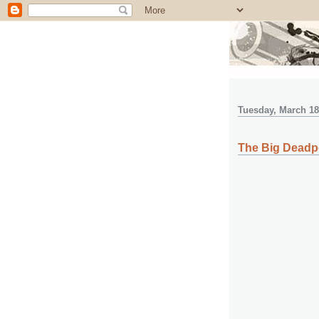
Tuesday, March 18
The Big Deadp