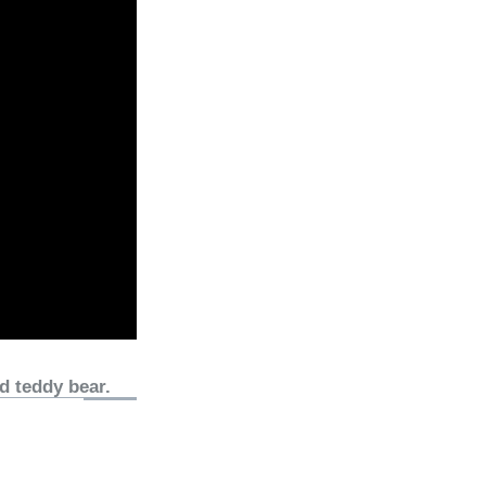
d teddy bear.