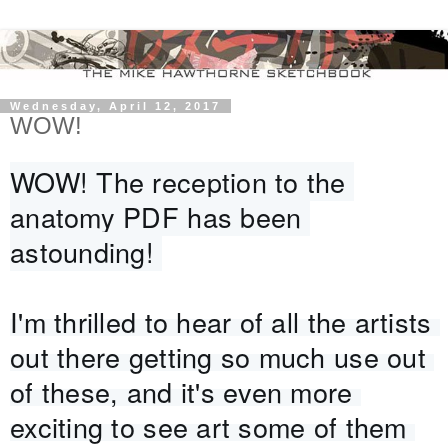
Wednesday, April 12, 2017
WOW!
WOW! The reception to the 
anatomy PDF has been 
astounding! 
I'm thrilled to hear of all the artists 
out there getting so much use out 
of these, and it's even more 
exciting to see art some of them 