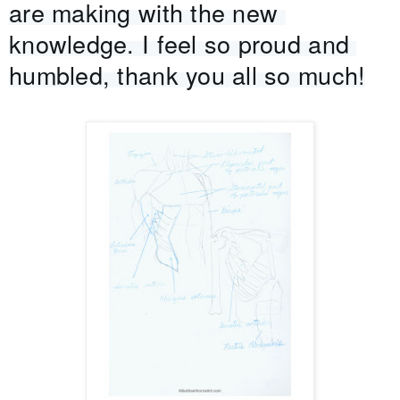
are making with the new 
knowledge. I feel so proud and 
humbled, thank you all so much!