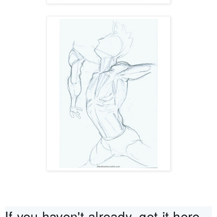
If you haven't already, get it here - 