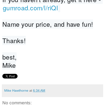
gumroad.com/l/riQI
Name your price, and have fun!
Thanks!
best,
Mike
Mike Hawthorne
at
6:34 AM
No comments: