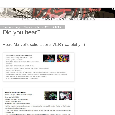
Saturday, November 25, 2017
Did you hear?...
Read Marvel's solicitations VERY carefully ;-)