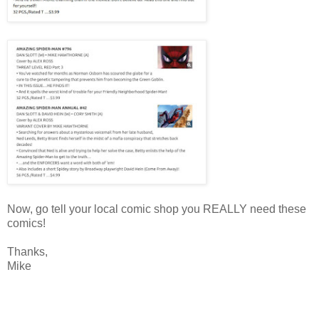
Now, go tell your local comic shop you REALLY need these
comics!
Thanks,
Mike