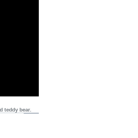
d teddy bear.