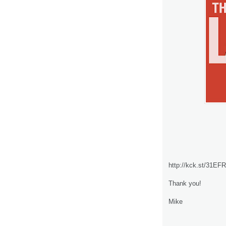
http://kck.st/31EF
Thank you!
Mike