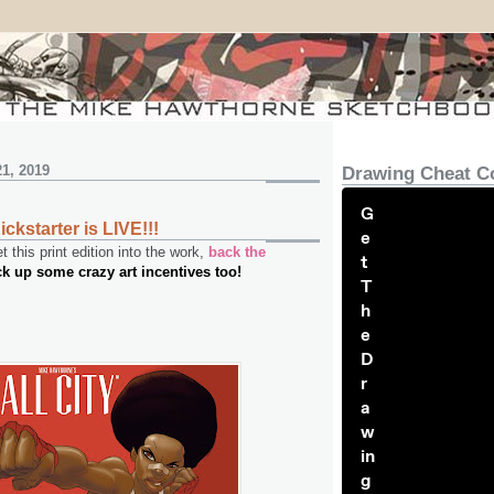
1, 2019
Drawing Cheat C
G
Kickstarter is LIVE!!!
e
 this print edition into the work,
back the
t
ck up some crazy art incentives too!
T
h
e
D
r
a
w
in
g