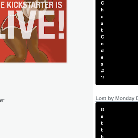
C
h
e
a
t
C
o
d
e
s
#
1!
Lost by Monday 
R6F
G
e
t
t
h