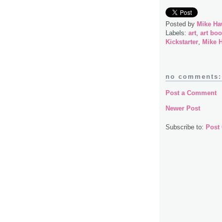
Posted by
Mike Ha
Labels:
art
,
art bo
Kickstarter
,
Mike 
no comments:
Post a Comment
Newer Post
Subscribe to:
Post