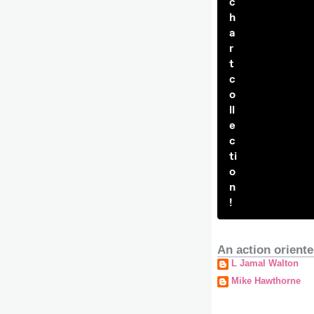
c
h
a
r
t
c
o
ll
e
c
ti
o
n
!
An action oriente
L Jamal Walton
Mike Hawthorne