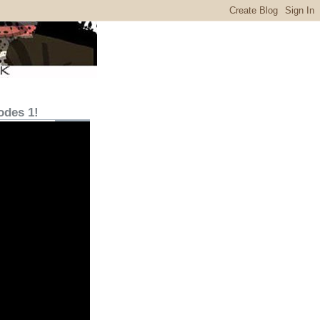
odes 1!