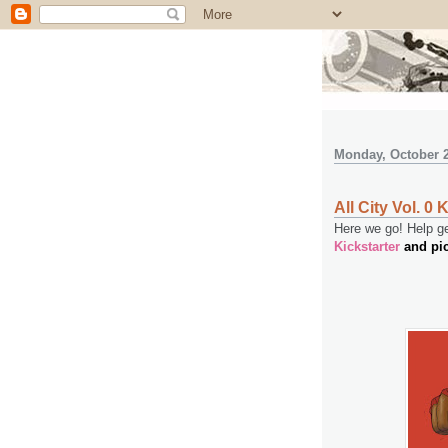
Monday, October 2
All City Vol. 0 
Here we go! Help get
Kickstarter
and pi