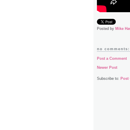
Posted by
Mike Ha
no comments:
Post a Comment
Newer Post
Subscribe to:
Post