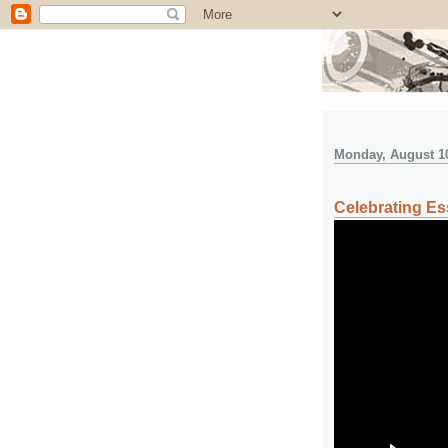
Monday, August 10
Celebrating Es