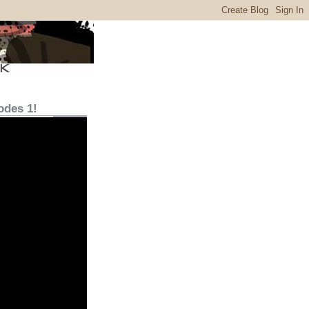
odes 1!