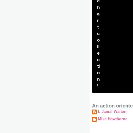
c
h
a
r
t
c
o
ll
e
c
ti
o
n
!
An action oriente
L Jamal Walton
Mike Hawthorne