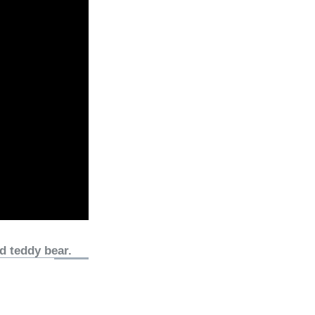
d teddy bear.