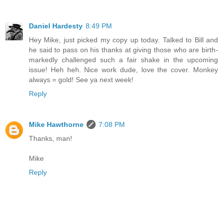
Daniel Hardesty
8:49 PM
Hey Mike, just picked my copy up today. Talked to Bill and
he said to pass on his thanks at giving those who are birth-
markedly challenged such a fair shake in the upcoming
issue! Heh heh. Nice work dude, love the cover. Monkey
always = gold! See ya next week!
Reply
Mike Hawthorne
7:08 PM
Thanks, man!
Mike
Reply