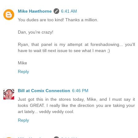
Mike Hawthorne
6:41 AM
You dudes are too kind! Thanks a million.
Dan, you're crazy!
Ryan, that panel is my attempt at foreshadowing... you'll
have to wait till next issue to see what I mean ;)
Mike
Reply
Bill at Comix Connection
6:46 PM
Just got this in the stores today, Mike, and I must say it
looks GREAT. I really like the direction you are taking your
art lately... veddy veddy cool.
Reply