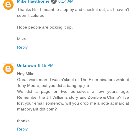
Mike Hawthorne
8:14 AM
Thanks Bill. I meant to stop by and check it out, as I haven't
seen it colored.
Hope people are picking it up.
Mike
Reply
Unknown
8:15 PM
Hey Mike,
Great work man. I was a'skeet of The Exterminators wihtout
Tony Moore, but you did a bang up job.
We did a page or two ourselves a few years ago.
Remember the JH Williams story and Zombie & Chimp? I've
lost your email somehow, will you drop me a note at marc at
marcbryant dot com?
thanks
Reply