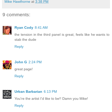
Mike Hawthorne
at
3:38 PM
9 comments:
Ryan Cody
8:41 AM
the tension in the third panel is great, feels like he wants to
stab the dude
Reply
John G
2:24 PM
great page!
Reply
Urban Barbarian
6:13 PM
You're the artist I'd like to be!! Damn you Mike!
Reply