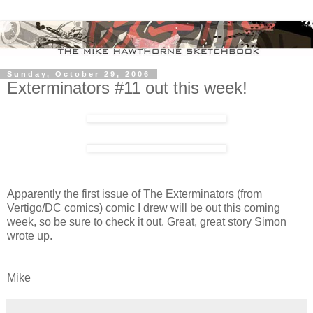
Sunday, October 29, 2006
Exterminators #11 out this week!
Apparently the first issue of The Exterminators (from
Vertigo/DC comics) comic I drew will be out this coming
week, so be sure to check it out. Great, great story Simon
wrote up.
Mike