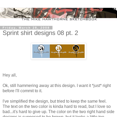
Friday, March 28, 2008
Sprint shirt designs 08 pt. 2
Hey all,
Ok, still hammering away at this design. I want it *just* right
before I'll commit to it.
I've simplified the design, but tried to keep the same feel.
The text on the two color is kinda hard to read, but I love so
bad...it's hard to give up. The color on the two right hand side
designs is supposed to be brown, but it looks a little too