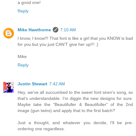
a good one!
Reply
Mike Hawthorne
7:10 AM
I know, I know!!! That font is like a girl that you KNOW is bad
for you but you just CAN'T give her up!!! ;)
Mike
Reply
Justin Stewart
7:42 AM
Hey, we've all succumbed to the sweet font siren's song, so
that's understandable. I'm diggin the new designs for sure.
Maybe take the "Beautifuller & Beautifuller" of the 2nd
image (gun twins) and apply that to the first batch?
Just a thought, and whatever you decide, I'll be pre-
ordering one regardless.