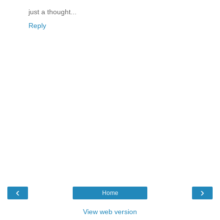
just a thought...
Reply
‹
›
Home
View web version