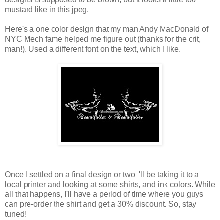
mustard like in this jpeg.
Here's a one color design that my man Andy MacDonald of
NYC Mech fame helped me figure out (thanks for the crit,
man!). Used a different font on the text, which I like.
Once I settled on a final design or two I'll be taking it to a
local printer and looking at some shirts, and ink colors. While
all that happens, I'll have a period of time where you guys
can pre-order the shirt and get a 30% discount. So, stay
tuned!