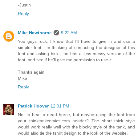
-Justin
Reply
Mike Hawthorne
9:22 AM
You guys rock. I know that I'll have to give in and use a
simpler font. I'm thinking of contacting the designer of this
font and asking him if he has a less messy version of the
font, and see if he'll give me permission to use it.
Thanks again!
Mike
Reply
Patrick Hoover
12:01 PM
Not to beat a dead horse, but maybe using the font from
your thinktankcomics.com header? The short thick style
would work really well with the blocky style of the tank, and
would also tie the tshirt design to the look of the website.