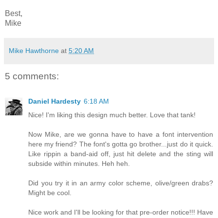
Best,
Mike
Mike Hawthorne
at
5:20 AM
5 comments:
Daniel Hardesty
6:18 AM
Nice! I'm liking this design much better. Love that tank!
Now Mike, are we gonna have to have a font intervention
here my friend? The font's gotta go brother...just do it quick.
Like rippin a band-aid off, just hit delete and the sting will
subside within minutes. Heh heh.
Did you try it in an army color scheme, olive/green drabs?
Might be cool.
Nice work and I'll be looking for that pre-order notice!!! Have