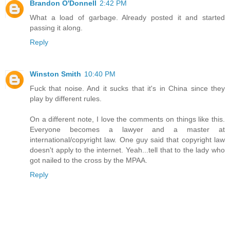
Brandon O'Donnell
2:42 PM
What a load of garbage. Already posted it and started
passing it along.
Reply
Winston Smith
10:40 PM
Fuck that noise. And it sucks that it's in China since they
play by different rules.
On a different note, I love the comments on things like this.
Everyone becomes a lawyer and a master at
international/copyright law. One guy said that copyright law
doesn't apply to the internet. Yeah...tell that to the lady who
got nailed to the cross by the MPAA.
Reply