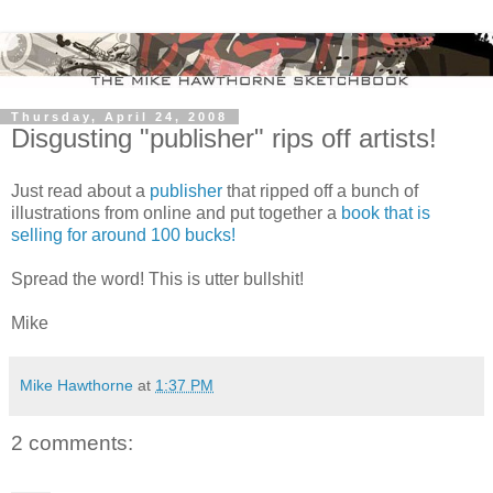
Thursday, April 24, 2008
Disgusting "publisher" rips off artists!
Just read about a
publisher
that ripped off a bunch of
illustrations from online and put together a
book that is
selling for around 100 bucks!
Spread the word! This is utter bullshit!
Mike
Mike Hawthorne
at
1:37 PM
2 comments: