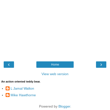
‹
›
Home
View web version
An action oriented teddy bear.
L Jamal Walton
Mike Hawthorne
Powered by
Blogger
.