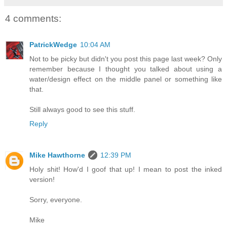
4 comments:
PatrickWedge
10:04 AM
Not to be picky but didn't you post this page last week? Only
remember because I thought you talked about using a
water/design effect on the middle panel or something like
that.
Still always good to see this stuff.
Reply
Mike Hawthorne
12:39 PM
Holy shit! How'd I goof that up! I mean to post the inked
version!
Sorry, everyone.
Mike