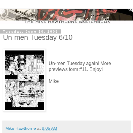
Tuesday, June 10, 2008
Un-men Tuesday 6/10
Un-men Tuesday again! More
previews form #11. Enjoy!
Mike
Mike Hawthorne
at
9:05 AM