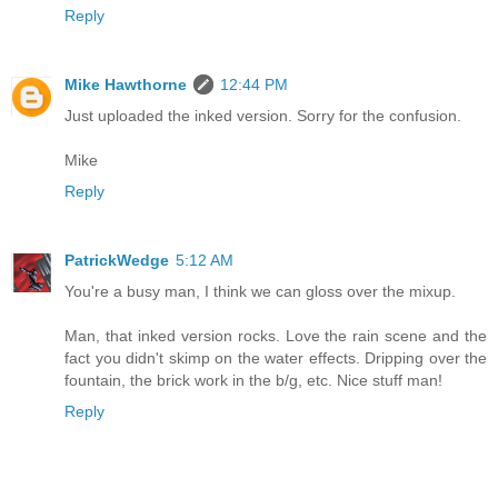
Reply
Mike Hawthorne
12:44 PM
Just uploaded the inked version. Sorry for the confusion.
Mike
Reply
PatrickWedge
5:12 AM
You're a busy man, I think we can gloss over the mixup.
Man, that inked version rocks. Love the rain scene and the
fact you didn't skimp on the water effects. Dripping over the
fountain, the brick work in the b/g, etc. Nice stuff man!
Reply