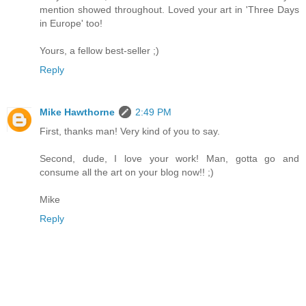
mention showed throughout. Loved your art in 'Three Days
in Europe' too!
Yours, a fellow best-seller ;)
Reply
Mike Hawthorne
2:49 PM
First, thanks man! Very kind of you to say.
Second, dude, I love your work! Man, gotta go and
consume all the art on your blog now!! ;)
Mike
Reply