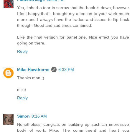
Yes, I shed a tear in sorrow that the book is down, however
I feel happy that it brought my attention to your work much
more and I always have the trades and issues to flip back
through. Good and sad times combined.
Like the final version for panel one. Nice effect you have
going on there.
Reply
Mike Hawthorne
6:33 PM
Thanks man ;)
mike
Reply
Simon
9:16 AM
Nonetheless: congrats on building up such an impressive
body of work, Mike. The commitment and heart you