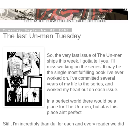
Tuesday, September 02, 2008
The last Un-men Tuesday
So, the very last issue of The Un-men
ships this week. I gotta tell you, I'll
miss working on the series. It may be
the single most fulfilling book I've ever
worked on. I've committed several
years of my life to the series, and
worked my heart out on each issue.
In a perfect world there would be a
place for The Un-men, but alas this
place aint perfect.
Still, I'm incredibly thankful for each and every reader we did