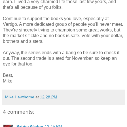
earn. I lived a very charmed life these last few years, and
that's all because of you folks.
Continue to support the books you love, especially at
Vertigo. A more dedicated group of people you'll never meet.
They're sincerely trying to champion some great works, but
the market s fickle and no book is safe. Vote with your dollar,
brothers and sisters.
Anyway, the series ends with a bang so be sure to check it
out. The second trade is slated for November, so keep an
eye for that too.
Best,
Mike
Mike Hawthorne
at
12:28 PM
4 comments:
PatrickWedge
12:45 PM