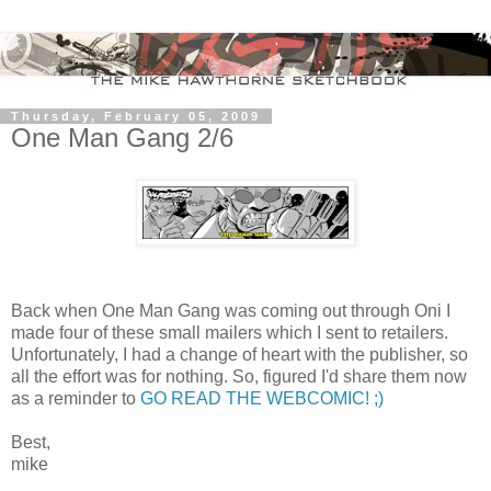
Thursday, February 05, 2009
One Man Gang 2/6
Back when One Man Gang was coming out through Oni I
made four of these small mailers which I sent to retailers.
Unfortunately, I had a change of heart with the publisher, so
all the effort was for nothing. So, figured I'd share them now
as a reminder to
GO READ THE WEBCOMIC! ;)
Best,
mike