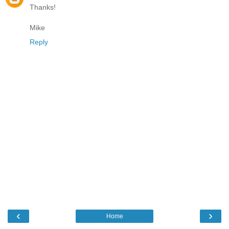
Thanks!
Mike
Reply
‹
›
Home