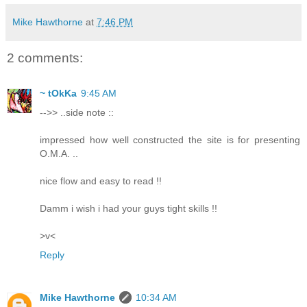
Mike Hawthorne
at
7:46 PM
2 comments:
~ tOkKa
9:45 AM
-->> ..side note ::
impressed how well constructed the site is for presenting
O.M.A. ..
nice flow and easy to read !!
Damm i wish i had your guys tight skills !!
>v<
Reply
Mike Hawthorne
10:34 AM