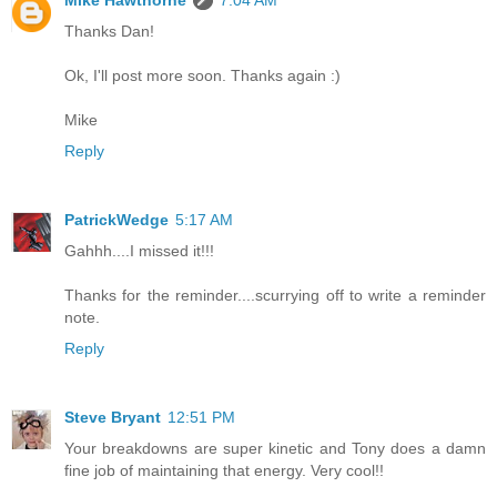
Mike Hawthorne
7:04 AM
Thanks Dan!
Ok, I'll post more soon. Thanks again :)
Mike
Reply
PatrickWedge
5:17 AM
Gahhh....I missed it!!!
Thanks for the reminder....scurrying off to write a reminder
note.
Reply
Steve Bryant
12:51 PM
Your breakdowns are super kinetic and Tony does a damn
fine job of maintaining that energy. Very cool!!