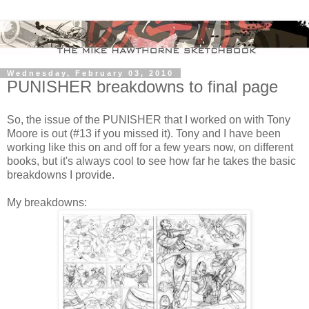
Wednesday, February 03, 2010
PUNISHER breakdowns to final page
So, the issue of the PUNISHER that I worked on with Tony
Moore is out (#13 if you missed it). Tony and I have been
working like this on and off for a few years now, on different
books, but it's always cool to see how far he takes the basic
breakdowns I provide.
My breakdowns: