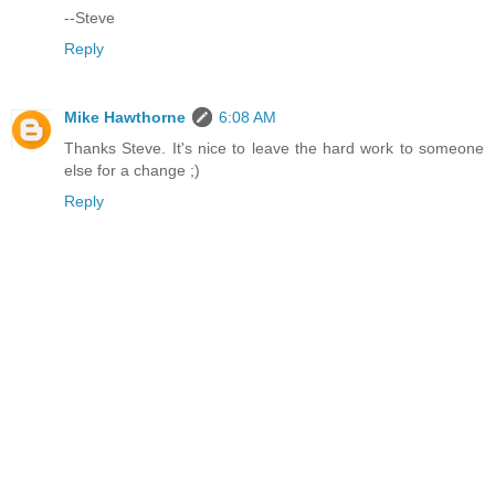
--Steve
Reply
Mike Hawthorne
6:08 AM
Thanks Steve. It's nice to leave the hard work to someone
else for a change ;)
Reply