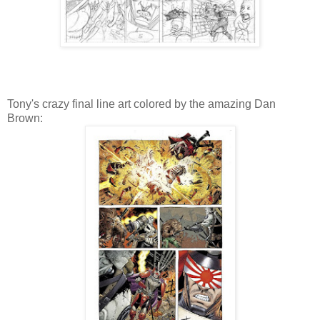
Tony's crazy final line art colored by the amazing Dan
Brown: