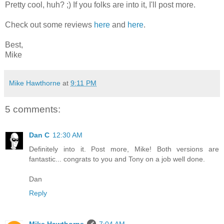
Pretty cool, huh? ;) If you folks are into it, I'll post more.
Check out some reviews
here
and
here
.
Best,
Mike
Mike Hawthorne
at
9:11 PM
5 comments:
Dan C
12:30 AM
Definitely into it. Post more, Mike! Both versions are
fantastic... congrats to you and Tony on a job well done.
Dan
Reply