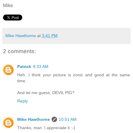
Mike
Mike Hawthorne
at
3:41 PM
2 comments:
Patrick
9:33 AM
Heh...I think your picture is ironic and good at the same
time.
And let me guess, DEVIL PIG?
Reply
Mike Hawthorne
10:51 AM
Thanks, man. I appreciate it :-)