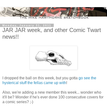
Monday, January 31, 2011
JAR JAR week, and other Comic Twart
news!!
I dropped the ball on this week, but you gotta
go see the
hysterical stuff the fellas came up with
!
Also, we're adding a new member this week... wonder who
it'll be? Wonder if he's ever done 100 consecutive covers for
a comic series? ;-)