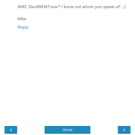
AND, DevilWHATnow? I know not whom you speak of! ;-)
Mike
Reply
‹
›
Home