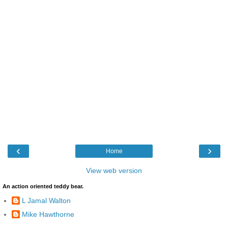
‹
›
Home
View web version
An action oriented teddy bear.
L Jamal Walton
Mike Hawthorne