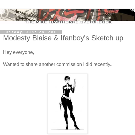
Tuesday, June 28, 2011
Modesty Blaise & Ifanboy's Sketch up
Hey everyone,
Wanted to share another commission I did recently...