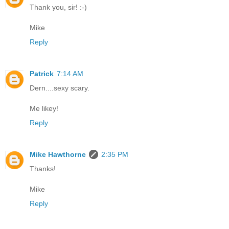
Thank you, sir! :-)
Mike
Reply
Patrick
7:14 AM
Dern....sexy scary.
Me likey!
Reply
Mike Hawthorne
2:35 PM
Thanks!
Mike
Reply