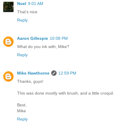
Noel
9:01 AM
That's nice
Reply
Aaron Gillespie
10:08 PM
What do you ink with, Mike?
Reply
Mike Hawthorne
12:59 PM
Thanks, guys!
This was done mostly with brush, and a little croquil.
Best,
Mike
Reply