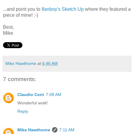
...and point you to
Ifanboy's Sketch Up
where they featured a
piece of mine! :-)
Best,
Mike
Mike Hawthorne
at
6:46 AM
7 comments:
Claudio Cerri
7:08 AM
Wonderful wotk!
Reply
Mike Hawthorne
7:11 AM