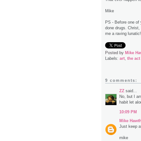
Mike
PS - Before one of 
done drugs. Christ,
me a raving lunatic! 
Posted by
Mike Ha
Labels:
art
,
the act
9 comments:
ZZ
said...
No, but I a
habit let al
10:09 PM
Mike Hawt
Just keep at 
mike