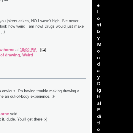
e
L
o
you jokers askes, NO I wasn't high! I've never
st
 look how weird I am now! Drugs would just make
b
;-)
y
M
wthorne
at
10:00 PM
o
 of drawing
,
Weird
n
d
a
y
D
ig
m envious. I'm having trouble making drawing a
it
one an out-of-body experience. :P
al
E
horne
said...
di
it, dude. You'll get there ;-)
ti
o