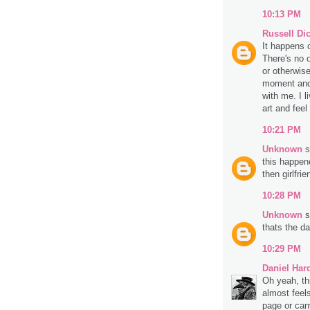
10:13 PM
Russell Di
It happens o
There's no o
or otherwise
moment and 
with me. I l
art and fee
10:21 PM
Unknown
s
this happen
then girlfrie
10:28 PM
Unknown
s
thats the da
10:29 PM
Daniel Har
Oh yeah, th
almost feels
page or can