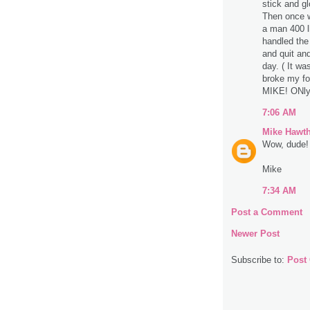
stick and g
Then once w
a man 400 lb
handled the
and quit an
day. ( It wa
broke my fo
MIKE! ONly
7:06 AM
Mike Hawt
Wow, dude! 
Mike
7:34 AM
Post a Comment
Newer Post
Subscribe to:
Post