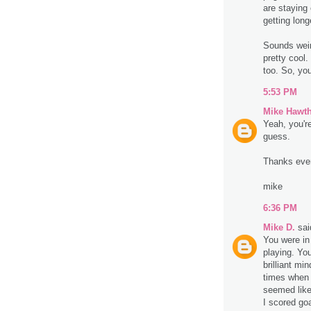
are staying
getting long
Sounds weird
pretty cool
too. So, you
5:53 PM
Mike Hawt
Yeah, you're
guess.
Thanks eve
mike
6:36 PM
Mike D.
said
You were in 
playing. You
brilliant mi
times when 
seemed like
I scored go