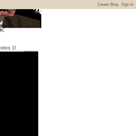
odes 1!