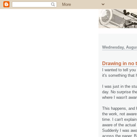
Wednesday, Augus
Drawing in no 
I wanted to tell yo
it's something that
I was just in the st
day. No surprise ther
where I wasn't awar
This happens, and h
the work, not aware
time. I can't expla
aware of the actual
Suddenly I was awar
across the paper. B