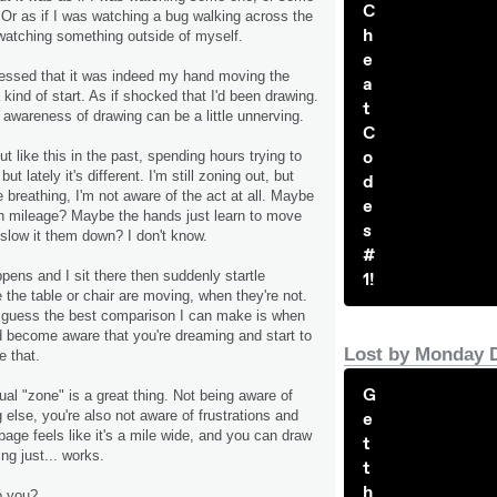
C
. Or as if I was watching a bug walking across the
h
watching something outside of myself.
e
essed that it was indeed my hand moving the
a
 kind of start. As if shocked that I'd been drawing.
t
 awareness of drawing can be a little unnerving.
C
o
t like this in the past, spending hours trying to
ut lately it's different. I'm still zoning out, but
d
e breathing, I'm not aware of the act at all. Maybe
e
th mileage? Maybe the hands just learn to move
s
 slow it them down? I don't know.
#
ens and I sit there then suddenly startle
1!
e the table or chair are moving, when they're not.
. I guess the best comparison I can make is when
 become aware that you're dreaming and start to
Lost by Monday 
e that.
G
ual "zone" is a great thing. Not being aware of
 else, you're also not aware of frustrations and
e
age feels like it's a mile wide, and you can draw
t
ng just... works.
t
h
o you?