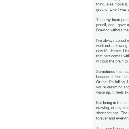
thing, else move it
ground. Like I was 
Then my brain proc
pencil, and I gave a
Drawing without the
I've always zoned ou
work out a drawing, b
now it's deeper. Lik
that part comes wi
without the brain to
Sometimes this happ
because it feels lik
Or that I'm falling
you're dreaming and
wake up. It feels lik
But being in the act
drawing, or anything
shortcomings. The p
forever and everythi
That ever happen t