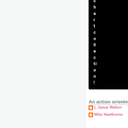
c
h
a
r
t
c
o
ll
e
c
ti
o
n
!
An action oriente
L Jamal Walton
Mike Hawthorne