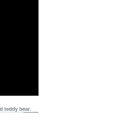
d teddy bear.