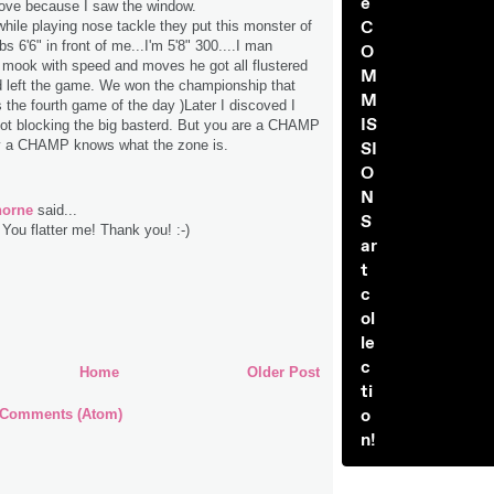
e
love because I saw the window.
C
hile playing nose tackle they put this monster of
s 6'6" in front of me...I'm 5'8" 300....I man
O
 mook with speed and moves he got all flustered
M
d left the game. We won the championship that
M
s the fourth game of the day )Later I discoved I
IS
ot blocking the big basterd. But you are a CHAMP
 a CHAMP knows what the zone is.
SI
O
N
horne
said...
S
You flatter me! Thank you! :-)
ar
t
c
ol
le
c
Home
Older Post
ti
o
 Comments (Atom)
n!