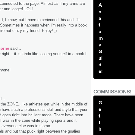
 connected to the page. Almost as if my arms are
A
er and longer! LOL!
n
a
, I know, but I have experienced this and it's
t
. Sometimes it happens when I'm really into a book
're not crazy my friend. Enjoy! ;)
o
m
y
horne
said...
G
 right... it is kinda like loosing yourself in a book I
ui
d
ryone!
e!
COMMISSIONS!
...
G
the ZONE...like athletes get while in the middle of
e
 have such a professional skill and style that your
nd goes right into brilliant mode. There have been
t
I was in the zone while playing sports and it
t
 everyone else was in slomo.
h
als and put that puck right between the goalies