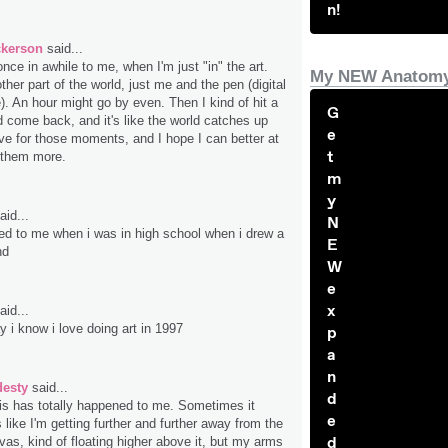
n!
ckerson
said...
nce in awhile to me, when I'm just "in" the art.
My NEW Anatomy
ther part of the world, just me and the pen (digital
). An hour might go by even. Then I kind of hit a
G
come back, and it's like the world catches up
e
ive for those moments, and I hope I can better at
t
l them more.
m
y
aid...
N
ed to me when i was in high school when i drew a
E
nd
W
e
x
aid...
y i know i love doing art in 1997
p
a
n
desty
said...
d
is has totally happened to me. Sometimes it
e
 like I'm getting further and further away from the
d
vas, kind of floating higher above it, but my arms