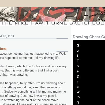
t 10, 2011
Drawing Cheat C
G
time.
e
u about something that just happened to me. Well,
t
 has happened to me most of my drawing life.
T
h
udio drawing, which I do for hours and hours every
e. But this was different in that I hit a point
e
e that I was drawing.
D
r
as happened, fairly often. I'm not thinking about
a
 of anything around me, even the passage of
w
in it. Suddenly something will hit me and make me
 act of drawing. Just now it was my pencil.
in
e of watching the point of the pencil move
g
ut it was as if I was watching some one, or some