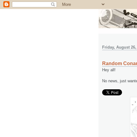
Friday, August 26,
Random Cona
Hey all!
No news, just want