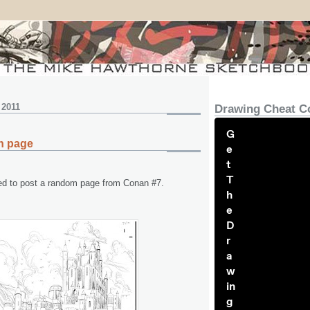
 2011
Drawing Cheat C
G
n page
e
t
T
ed to post a random page from Conan #7.
h
e
D
r
a
w
in
g