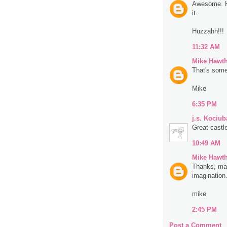
Awesome. Ha
it.
Huzzahh!!!
11:32 AM
Mike Hawt
That's some
Mike
6:35 PM
j.s. Kociub
Great castl
10:49 AM
Mike Hawt
Thanks, man
imagination.
mike
2:45 PM
Post a Comment