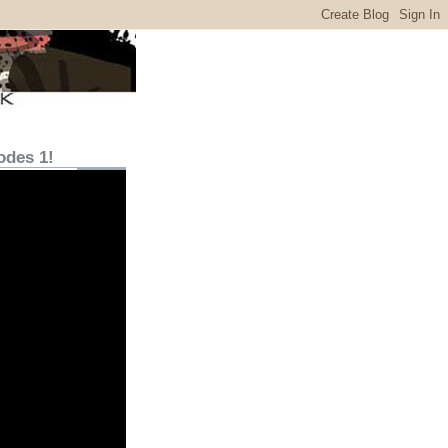
odes 1!