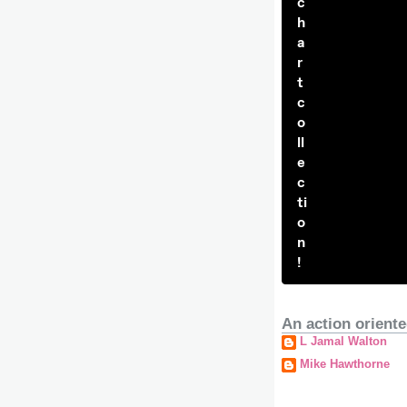
c
h
a
r
t
c
o
ll
e
c
ti
o
n
!
An action oriente
L Jamal Walton
Mike Hawthorne