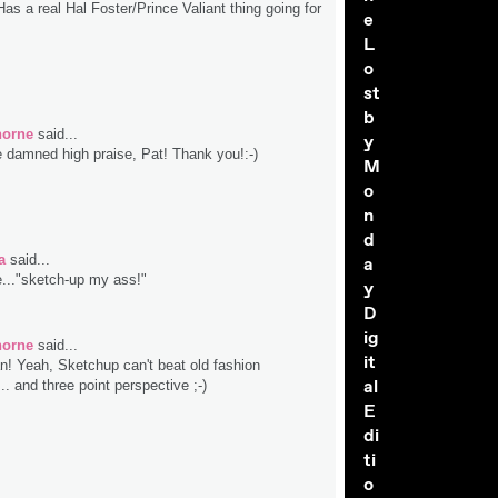
s a real Hal Foster/Prince Valiant thing going for
e
L
o
st
b
horne
said...
y
 damned high praise, Pat! Thank you!:-)
M
o
n
d
a
said...
a
e..."sketch-up my ass!"
y
D
ig
horne
said...
it
! Yeah, Sketchup can't beat old fashion
al
.. and three point perspective ;-)
E
di
ti
o