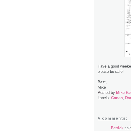
Have a good weekend
please be safe!
Best,
Mike
Posted by
Mike Ha
Labels:
Conan
,
Da
4 comments:
Patrick
said