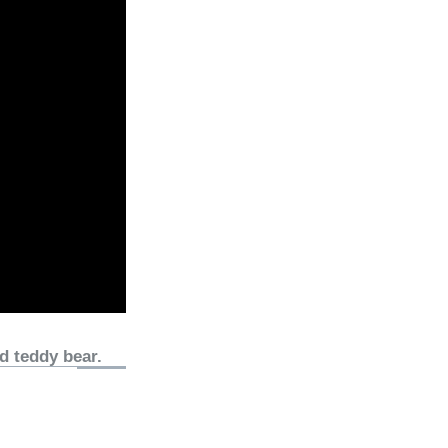
d teddy bear.