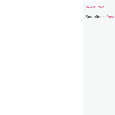
Newer Post
Subscribe to:
Post