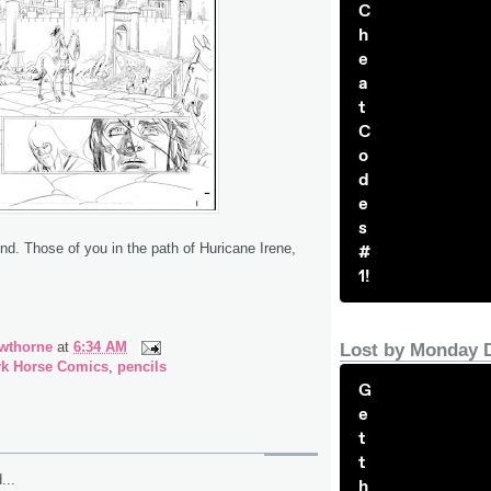
C
h
e
a
t
C
o
d
e
s
. Those of you in the path of Huricane Irene,
#
1!
wthorne
at
6:34 AM
Lost by Monday 
rk Horse Comics
,
pencils
G
e
t
t
...
h