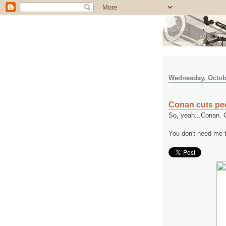
Wednesday, Octobe
Conan cuts pe
So, yeah...Conan. C
You don't need me to