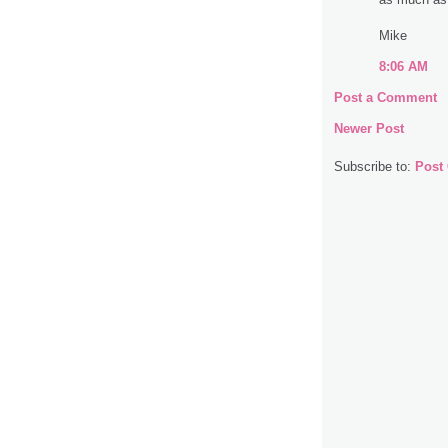
Mike
8:06 AM
Post a Comment
Newer Post
Subscribe to:
Post