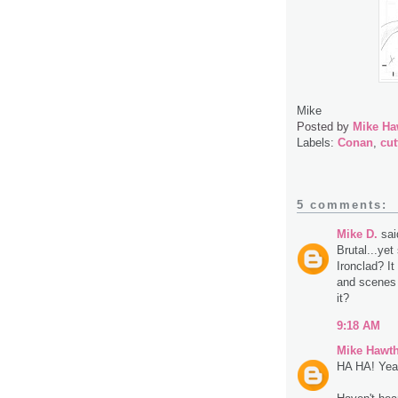
Mike
Posted by
Mike Ha
Labels:
Conan
,
cut
5 comments:
Mike D.
said
Brutal...ye
Ironclad? I
and scenes i
it?
9:18 AM
Mike Hawt
HA HA! Yeah