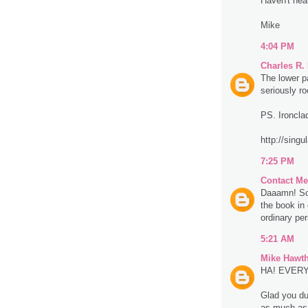
Haven't hea
Mike
4:04 PM
Charles R.
The lower p
seriously r
PS. Ironclad
http://singu
7:25 PM
Contact Me
Daaamn! So 
the book in 
ordinary per
5:21 AM
Mike Hawt
HA! EVERYON
Glad you dug
as much as 