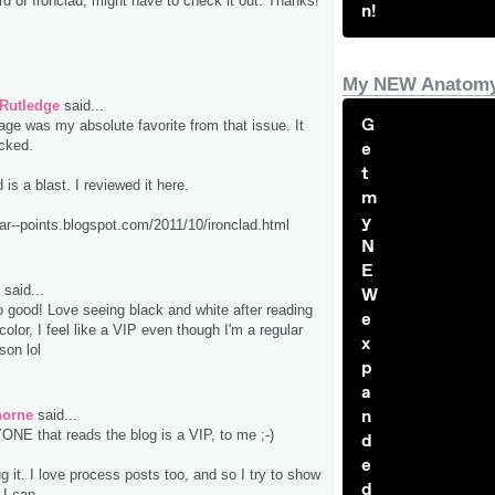
rd of Ironclad, might have to check it out. Thanks!
n!
My NEW Anatomy
 Rutledge
said...
G
age was my absolute favorite from that issue. It
ocked.
e
t
 is a blast. I reviewed it here.
m
y
lar--points.blogspot.com/2011/10/ironclad.html
N
E
said...
W
good! Love seeing black and white after reading
e
color, I feel like a VIP even though I'm a regular
x
son lol
p
a
n
horne
said...
E that reads the blog is a VIP, to me ;-)
d
e
 it. I love process posts too, and so I try to show
d
I can.