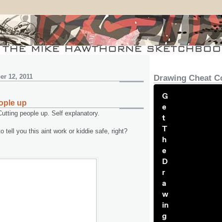
r 12, 2011
Drawing Cheat C
G
ople up
e
utting people up. Self explanatory.
t
T
 tell you this aint work or kiddie safe, right?
h
e
D
r
a
w
in
g