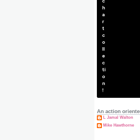
c
h
a
r
t
c
o
ll
e
c
ti
o
n
!
An action oriente
L Jamal Walton
Mike Hawthorne