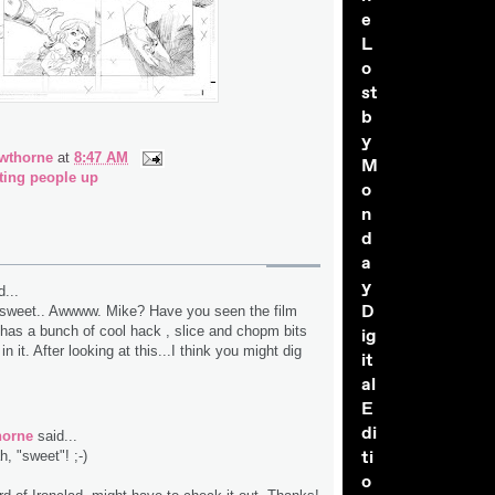
e
L
o
st
b
y
wthorne
at
8:47 AM
M
ting people up
o
n
d
a
y
...
D
t sweet.. Awwww. Mike? Have you seen the film
t has a bunch of cool hack , slice and chopm bits
ig
n it. After looking at this...I think you might dig
it
al
E
di
horne
said...
ti
, "sweet"! ;-)
o