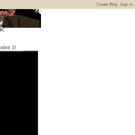
odes 1!