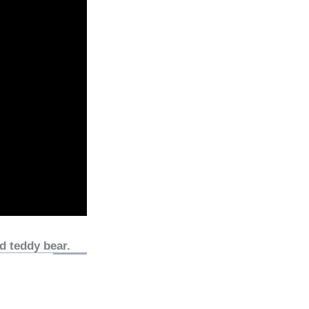
d teddy bear.