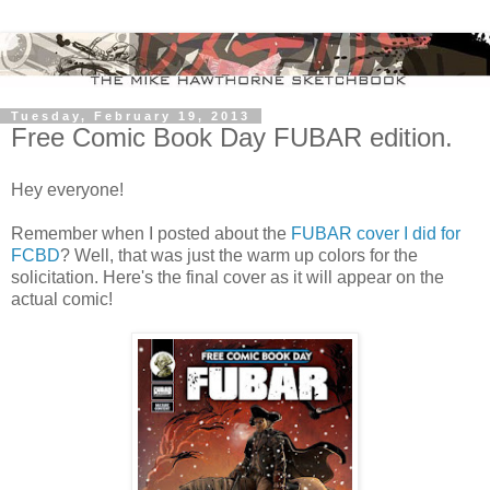
Tuesday, February 19, 2013
Free Comic Book Day FUBAR edition.
Hey everyone!
Remember when I posted about the
FUBAR cover I did for
FCBD
? Well, that was just the warm up colors for the
solicitation. Here's the final cover as it will appear on the
actual comic!