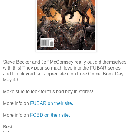
Steve Becker and Jeff McComsey really out did themselves
with this! They pour so much love into the FUBAR series,
and I think you'll all appreciate it on Free Comic Book Day,
May 4th!
Make sure to look for this bad boy in stores!
More info on
FUBAR on their site.
More info on
FCBD on their site.
Best,