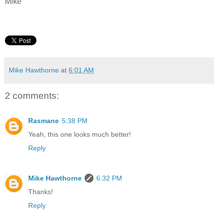
Mike
Mike Hawthorne
at
6:01 AM
2 comments:
Rasmane
5:38 PM
Yeah, this one looks much better!
Reply
Mike Hawthorne
6:32 PM
Thanks!
Reply