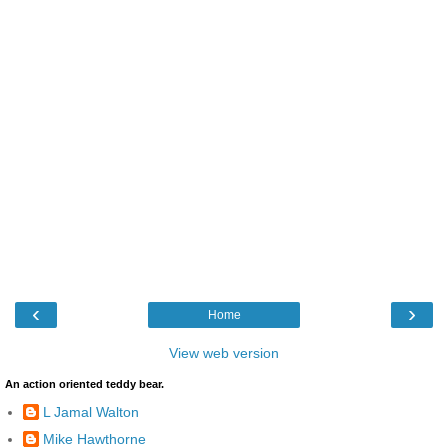
‹
›
Home
View web version
An action oriented teddy bear.
L Jamal Walton
Mike Hawthorne