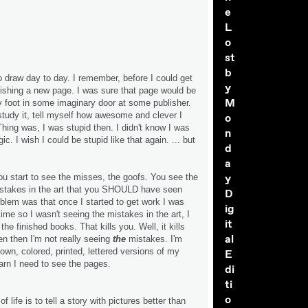
e
L
o
st
b
o draw day to day. I remember, before I could get
y
finishing a new page. I was sure that page would be
M
foot in some imaginary door at some publisher.
 study it, tell myself how awesome and clever I
o
Thing was, I was stupid then. I didn't know I was
n
ic. I wish I could be stupid like that again. ... but
d
a
y
ou start to see the misses, the goofs. You see the
stakes in the art that you SHOULD have seen
D
oblem was that once I started to get work I was
ig
time so I wasn't seeing the mistakes in the art, I
it
he finished books. That kills you. Well, it kills
al
 then I'm not really seeing
the
mistakes. I'm
own, colored, printed, lettered versions of my
E
learn I need to see the pages.
di
ti
o
 of life is to tell a story with pictures better than