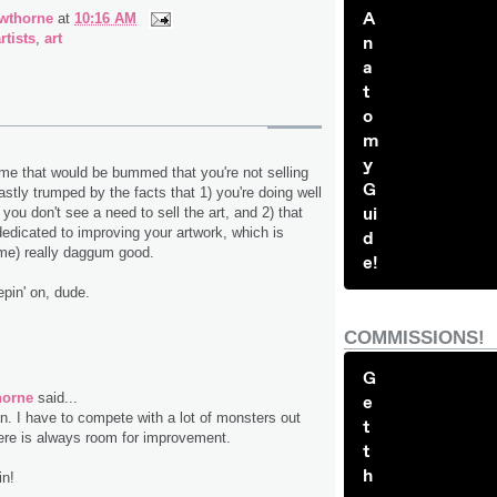
A
wthorne
at
10:16 AM
rtists
,
art
n
a
t
o
m
y
 me that would be bummed that you're not selling
G
astly trumped by the facts that 1) you're doing well
ui
you don't see a need to sell the art, and 2) that
dedicated to improving your artwork, which is
d
 me) really daggum good.
e!
pin' on, dude.
COMMISSIONS!
G
horne
said...
e
. I have to compete with a lot of monsters out
t
here is always room for improvement.
t
h
in!