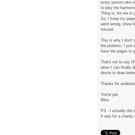
every person who ev
to play the harmonic
Thing is, for me to 
So, I keep my pages
went wrong, show t
missed.
This is why I don't 
the problem. I just 
have the pages to g
That's not to say I'
when I can finally 
desire to draw bett
Thanks for underst
You're pal,
Mike
PS - I actually did
It was for a charity