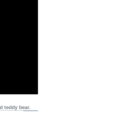
d teddy bear.