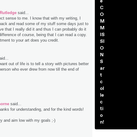
e
C
 Rutledge
said...
O
ct sense to me. I know that with my writing, I
M
back and read some of my stuff some days just to
M
ve that I really did it and thus I can probably do it
IS
ifference of course, being that I can read a copy.
ment to your art does you credit.
SI
O
N
id...
S
 want out of life is to tell a story with pictures better
ar
person who ever drew from now till the end of
t
c
ol
le
c
horne
said...
ti
hanks for understanding, and for the kind words!
o
ry and aim low with my goals ;-)
n!