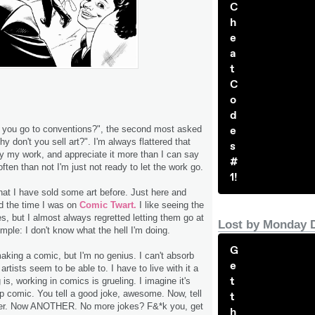
C
h
e
a
t
C
o
d
e
 you go to conventions?", the second most asked
hy don't you sell art?". I'm always flattered that
s
y my work, and appreciate it more than I can say
#
ften than not I'm just not ready to let the work go.
1!
hat I have sold some art before. Just here and
d the time I was on
Comic Twart.
I like seeing the
s, but I almost always regretted letting them go at
Lost by Monday 
imple: I don't know what the hell I'm doing.
G
making a comic, but I'm no genius. I can't absorb
e
tists seem to be able to. I have to live with it a
t
g is, working in comics is grueling. I imagine it's
up comic. You tell a good joke, awesome. Now, tell
t
her. Now ANOTHER. No more jokes? F&*k you, get
h