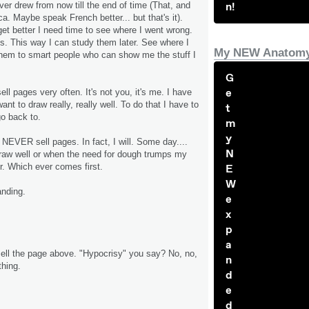
n!
er drew from now till the end of time (That, and
a. Maybe speak French better... but that's it).
get better I need time to see where I went wrong.
. This way I can study them later. See where I
My NEW Anatomy
hem to smart people who can show me the stuff I
G
e
sell pages very often. It's not you, it's me. I have
want to draw really, really well. To do that I have to
t
o back to.
m
y
ll NEVER sell pages. In fact, I will. Some day....
N
draw well or when the need for dough trumps my
er. Which ever comes first.
E
W
anding.
e
x
p
a
 sell the page above. "Hypocrisy" you say? No, no,
n
 thing.
d
e
d