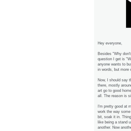
Hey everyone,
Besides "Why don't
question I get is "W
anyone wants to bu
in words, but more o
Now, I should say t
there, mostly aroun
art go to good home
all. The reason is s
I'm pretty good at 
work the way some ar
bit, soak it in. Thin
like being a stand 
another. Now anot