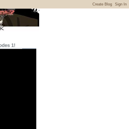
odes 1!