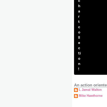
c
h
a
r
t
c
o
ll
e
c
ti
o
n
!
An action oriente
L Jamal Walton
Mike Hawthorne