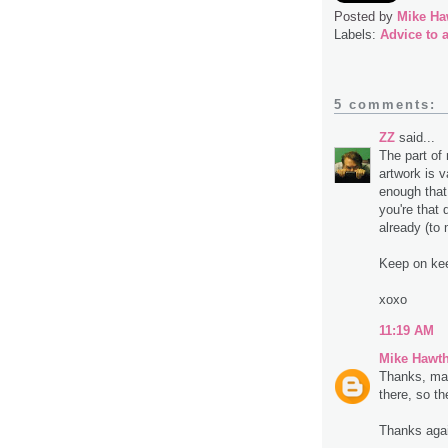
Posted by
Mike Ha
Labels:
Advice to a
5 comments:
ZZ
said...
The part of
artwork is v
enough that 
you're that 
already (to
Keep on kee
xoxo
11:19 AM
Mike Hawt
Thanks, man
there, so t
Thanks aga