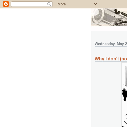
Wednesday, May 2
Why I don't (nor