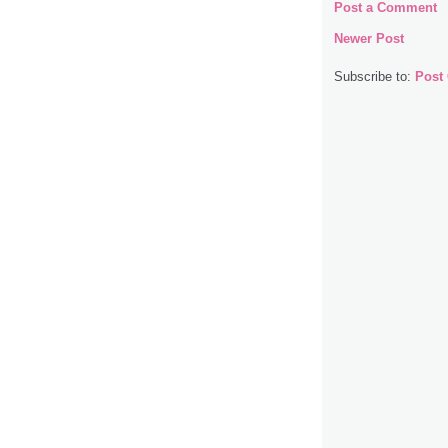
Post a Comment
Newer Post
Subscribe to:
Post