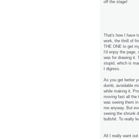
off the stage!
That's how I have t
work, the thrill of 
THE ONE to get my 
I'd enjoy the page,
was for drawing it. 
stupid, which is mag
I digress.
As you get better y
dumb, avoidable mi
while making it. Pr
moving fast all the 
was seeing them in t
me anyway. But even
seeing the shrunk d
bullshit. To really 
All I really want out