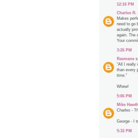
12:16 PM
Charles R.
Makes perfe
need to go 
actually pro
again. The d
Your commit
3:26 PM
Rasmane
sa
”All I really
than every 
time.”
Whew!
5:06 PM
Mike Hawt
Charles - T
George - I t
5:32 PM