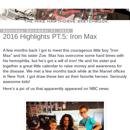
Saturday, December 31, 2016
2016 Highlights PT.5: Iron Max
A few months back I got to meet this courageous little boy "Iron
Max" and his sister Zoe. Max has overcome some hard times with
his hemophilia, but he's got a will of iron! He and his sister put
together a great little calendar to raise money and awareness for
the disease. We met a few months back while at the Marvel offices
in New York. I got draw these two as their favorite heroes. Seriously
awesome kids!
Here's a pic of us that apparently appeared on NBC news.