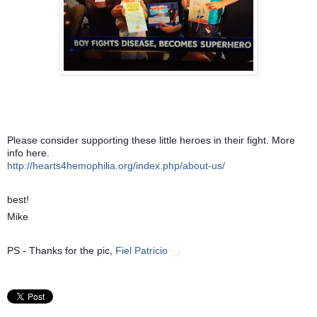
Please co
nsider supporting these little heroes in their fight. More
info here.
http://hearts4hemophilia.org/index.php/about-us/
best!
Mike
PS - Thanks for the pic,
Fiel Patricio