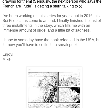
drawing for them! (Seriously, the next person who says the
French are "rude" is getting a stern talking to ;-)
I've been working on this series for years, but in 2016 this
Sci Fi epic has come to an end. I finally finished the last of
three installments in the story, which fills me with an
immense amount of pride, and a little bit of sadness.
I hope to someday have the book released in the USA, but
for now you'll have to settle for a sneak peek.
Enjoy!
Mike