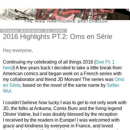
Friday, December 23, 2016
2016 Highlights PT.2: Oms en Série
Hey everyone,
Continuing my celebrating of all things 2016 (
See Pt. 1
here
)! A few years back I decided to take a little break from
American comics and began work on a French series with
my collaborator and friend JD Morvan! The series was
Oms
en Série
, based on the novel of the same name by
Sefan
Wul.
I couldn't believe how lucky I was to get to not only work with
JD, the folks at Ankama, Comix Buro and the living legend
Olivier Vatine, but I was doubly blessed by the reception
I received by the readers in Europe! I was welcomed with
grace and kindness by everyone in France, and loved