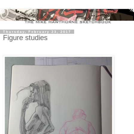
Thursday, February 23, 2017
Figure studies