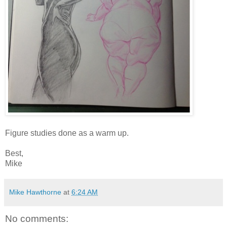
Figure studies done as a warm up.
Best,
Mike
Mike Hawthorne
at
6:24 AM
No comments: