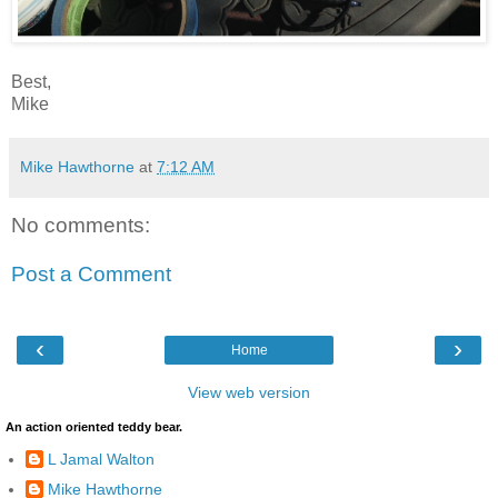
Best,
Mike
Mike Hawthorne
at
7:12 AM
No comments:
Post a Comment
‹
›
Home
View web version
An action oriented teddy bear.
L Jamal Walton
Mike Hawthorne