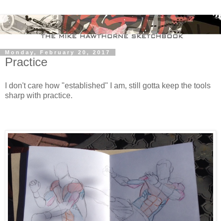
Monday, February 20, 2017
Practice
I don't care how "established" I am, still gotta keep the tools
sharp with practice.