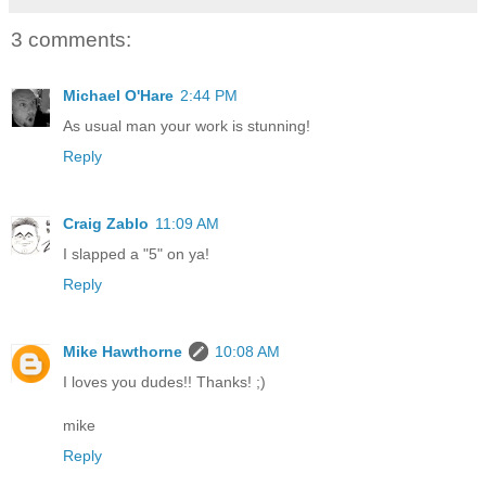
3 comments:
Michael O'Hare
2:44 PM
As usual man your work is stunning!
Reply
Craig Zablo
11:09 AM
I slapped a "5" on ya!
Reply
Mike Hawthorne
10:08 AM
I loves you dudes!! Thanks! ;)
mike
Reply