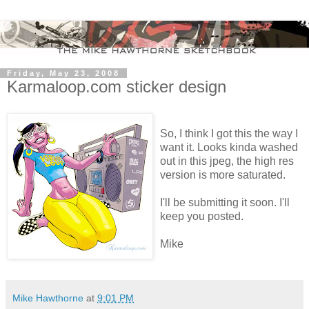
Friday, May 23, 2008
Karmaloop.com sticker design
So, I think I got this the way I
want it. Looks kinda washed
out in this jpeg, the high res
version is more saturated.
I'll be submitting it soon. I'll
keep you posted.
Mike
Mike Hawthorne
at
9:01 PM