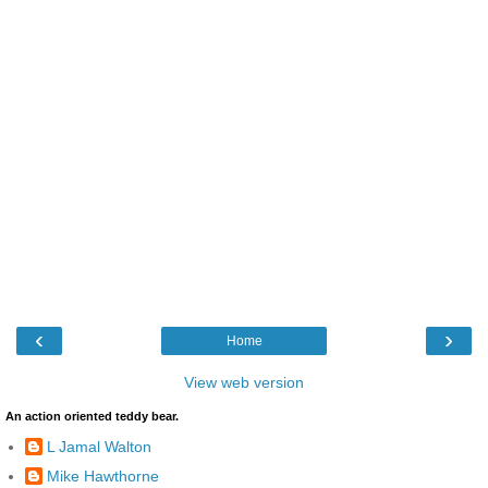
‹
›
Home
View web version
An action oriented teddy bear.
L Jamal Walton
Mike Hawthorne