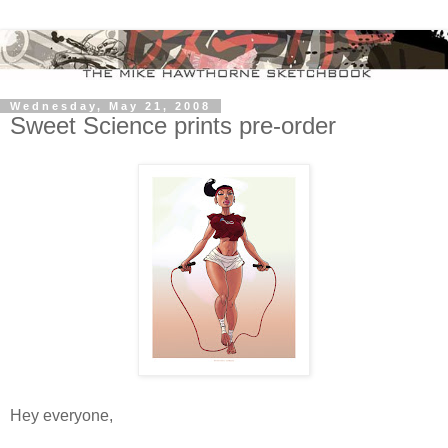
Wednesday, May 21, 2008
Sweet Science prints pre-order
Hey everyone,