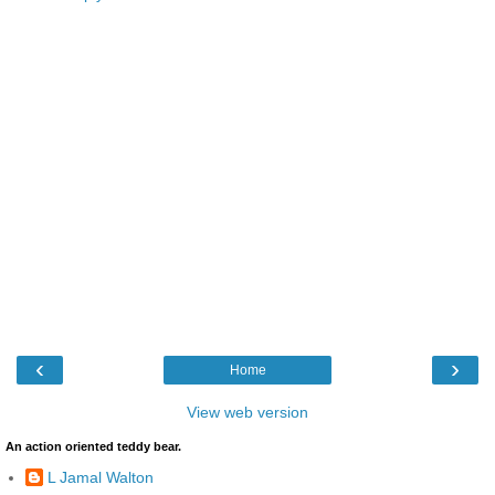
‹
›
Home
View web version
An action oriented teddy bear.
L Jamal Walton