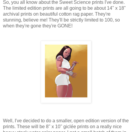
So, you all know about the Sweet Science prints I've done.
The limited edition prints are all going to be about 14" x 18"
archival prints on beautiful cotton rag paper. They're
stunning, believe me! They'll be strictly limited to 100, so
when they're gone they're GONE!
Well, I've decided to do a smaller, open edition version of the
prints. These will be 8" x 10" giclée prints on a really nice