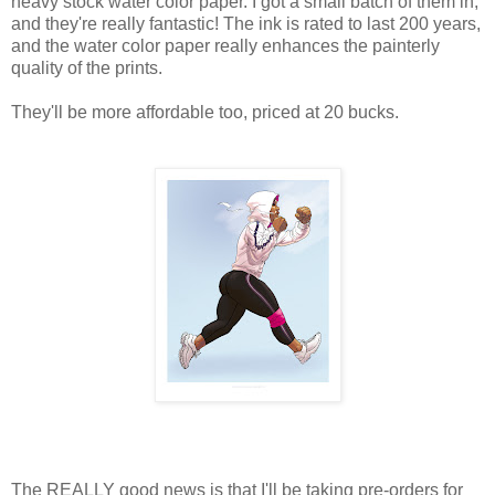
heavy stock water color paper. I got a small batch of them in,
and they're really fantastic! The ink is rated to last 200 years,
and the water color paper really enhances the painterly
quality of the prints.
They'll be more affordable too, priced at 20 bucks.
The REALLY good news is that I'll be taking pre-orders for