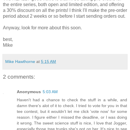
the entire series, both open and limited edition, and offering
a 30% discount on all the prints! I think I'll make the pre-order
period about 2 weeks or so before I start sending orders out.
Anyway, look for more about this soon.
best,
Mike
Mike Hawthorne
at
5:15 AM
2 comments:
Anonymous
5:03 AM
Haven't had a chance to check the stuff in a while, and
damn there's alot of it to check. I tried to vote for you in that
tee contest, but it wouldn't let me click 'vote now' for some
reason. I figure either I missed the deadline, or I was doing
it wrong. The sweet science stuff is nice, I love that Jogger,
especially those tree trunks she's got on her. It's nice to see