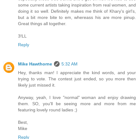
some current artists taking inspiration from real women, and
doing it so well. Definitely makes me think of Khary's girl's,
but a bit more bite to em, whereass his are more pinup.
Great things all together.
3!LL
Reply
Mike Hawthorne
5:32 AM
Hey, thanks man! I appreciate the kind words, and your
trying to vote. The contest just ended, so you more then
likely just missed it.
Anyway, yeah, I love "normal" woman and enjoy drawing
them. SO, you'll be seeing more and more from me
featuring lovely round ladies ;)
Best,
Mike
Reply