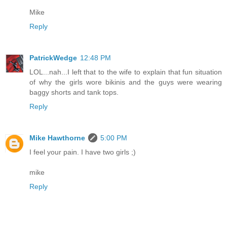
Mike
Reply
PatrickWedge
12:48 PM
LOL...nah...I left that to the wife to explain that fun situation
of why the girls wore bikinis and the guys were wearing
baggy shorts and tank tops.
Reply
Mike Hawthorne
5:00 PM
I feel your pain. I have two girls ;)
mike
Reply