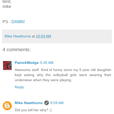
best,
mike
PS -
DAMN!
Mike Hawthorne
at
10:03 AM
4 comments:
PatrickWedge
5:45 AM
Awesome stuff. Kind of funny since my 5 year old daughter
kept asking why the volleyball girls were wearing their
underwear when they were playing.
Reply
Mike Hawthorne
8:59 AM
Did you tell her why? ;)