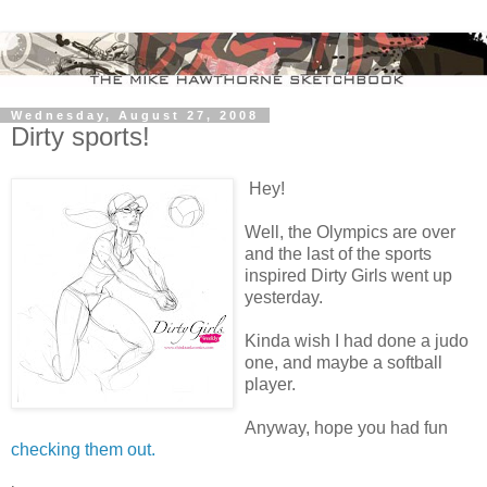
Wednesday, August 27, 2008
Dirty sports!
Hey!
Well, the Olympics are over
and the last of the sports
inspired Dirty Girls went up
yesterday.
Kinda wish I had done a judo
one, and maybe a softball
player.
Anyway, hope you had fun
checking them out.