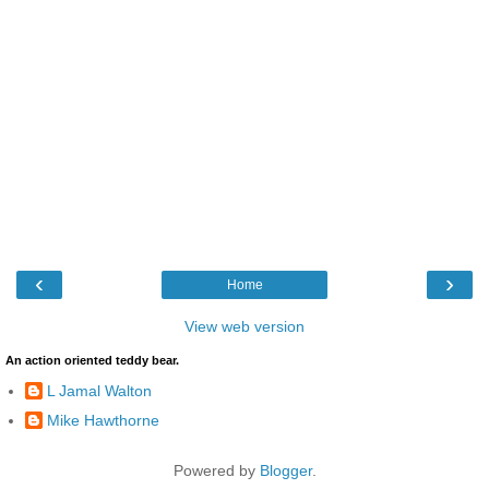
‹
›
Home
View web version
An action oriented teddy bear.
L Jamal Walton
Mike Hawthorne
Powered by
Blogger
.