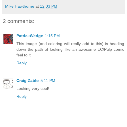
Mike Hawthorne
at
12:03 PM
2 comments:
PatrickWedge
1:15 PM
This image (and coloring will really add to this) is heading
down the path of looking like an awesome EC/Pulp comic
feel to it
Reply
Craig Zablo
5:11 PM
Looking very cool!
Reply