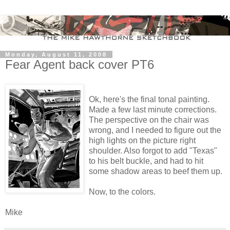
Monday, August 11, 2008
Fear Agent back cover PT6
Ok, here's the final tonal painting.
Made a few last minute corrections.
The perspective on the chair was
wrong, and I needed to figure out the
high lights on the picture right
shoulder. Also forgot to add "Texas"
to his belt buckle, and had to hit
some shadow areas to beef them up.
Now, to the colors.
Mike