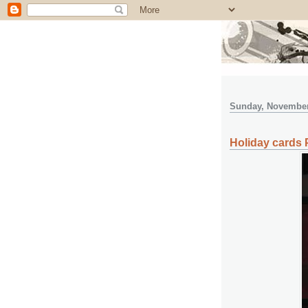
Sunday, November
Holiday cards P