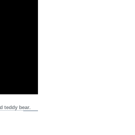
d teddy bear.