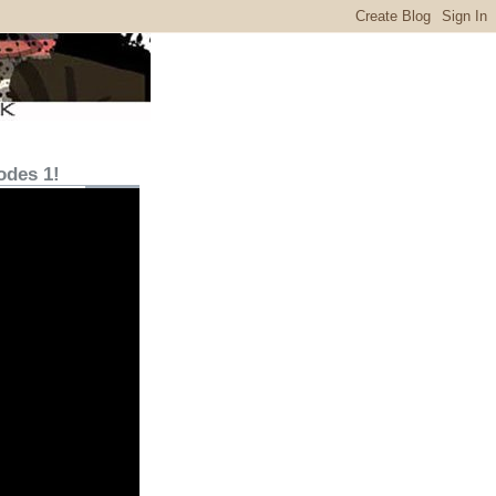
odes 1!