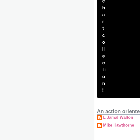
c
h
a
r
t
c
o
ll
e
c
ti
o
n
!
An action oriente
L Jamal Walton
Mike Hawthorne