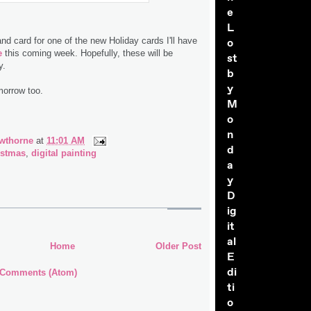
e
L
 and card for one of the new Holiday cards I'll have
o
e
this coming week. Hopefully, these will be
st
y.
b
y
omorrow too.
M
o
n
wthorne
at
11:01 AM
d
istmas
,
digital painting
a
y
D
ig
it
al
Home
Older Post
E
di
 Comments (Atom)
ti
o