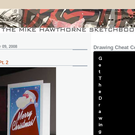
 09, 2008
Drawing Cheat C
G
t. 2
e
t
T
h
e
D
r
a
w
in
g