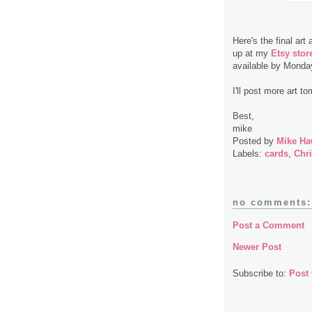
Here's the final art
up at my
Etsy stor
available by Monda
I'll post more art t
Best,
mike
Posted by
Mike Ha
Labels:
cards
,
Chr
no comments:
Post a Comment
Newer Post
Subscribe to:
Post