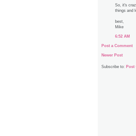
So, it's cra
things and l
best,
Mike
6:52 AM
Post a Comment
Newer Post
Subscribe to:
Post