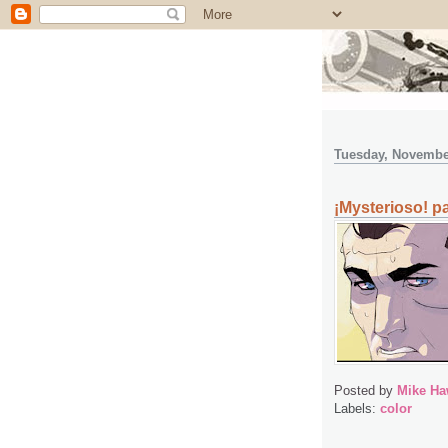
Tuesday, Novembe
¡Mysterioso! pa
Posted by
Mike Ha
Labels:
color