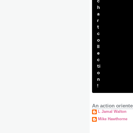
c
h
a
r
t
c
o
ll
e
c
ti
o
n
!
An action oriente
L Jamal Walton
Mike Hawthorne