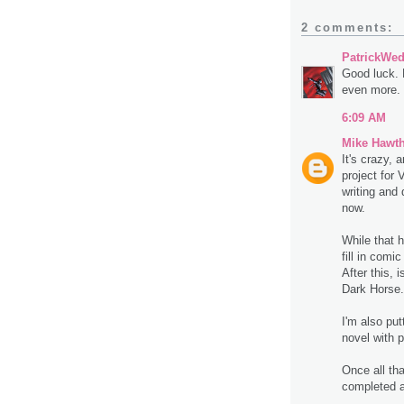
2 comments:
PatrickWe
Good luck. 
even more.
6:09 AM
Mike Hawt
It's crazy, 
project for 
writing and 
now.
While that h
fill in comi
After this, 
Dark Horse.
I'm also put
novel with 
Once all tha
completed at