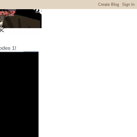
odes 1!