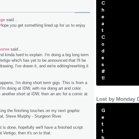
C
h
e
dge
said...
a
Hope you get something lined up for us to enjoy
t
C
o
horne
said...
d
and kinda hard to explain. I'm doing a big long term
e
Vertigo which has yet to be announced that I'll be
s
drawing. I've drawn it, and we're editing/rewriting it
#
1!
appens, I'm doing short term gigs. This is from a
c I'm doing at IDW, with me doing art and color.
is another short at IDW, then an arc for a comic at
Lost by Monday 
G
ting the finishing touches on my next graphic
pal, Steve Murphy - Sturgeon River.
e
t
t is done, hopefully we'll have a finished script
t
 Vertigo, then it's on to that.
h