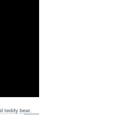
d teddy bear.