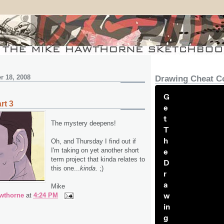
r 18, 2008
Drawing Cheat C
G
rt 3
e
t
The mystery deepens!
T
h
Oh, and Thursday I find out if
I'm taking on yet another short
e
term project that kinda relates to
D
this one...
kinda
. ;)
r
a
Mike
w
wthorne
at
4:24 PM
in
g