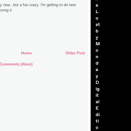
e
zy now...but a fun crazy. I'm getting to do new
oving it.
L
o
st
b
y
M
o
Home
Older Post
n
d
 Comments (Atom)
a
y
D
ig
it
al
E
di
ti
o