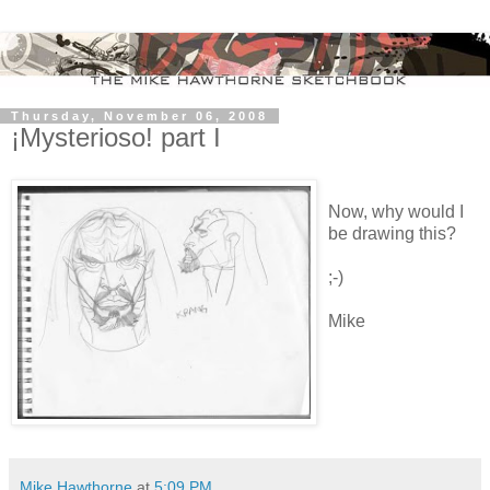
Thursday, November 06, 2008
¡Mysterioso! part I
Now, why would I
be drawing this?
;-)
Mike
Mike Hawthorne
at
5:09 PM