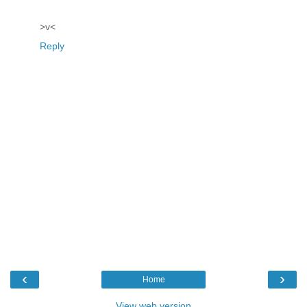
>v<
Reply
‹
›
Home
View web version