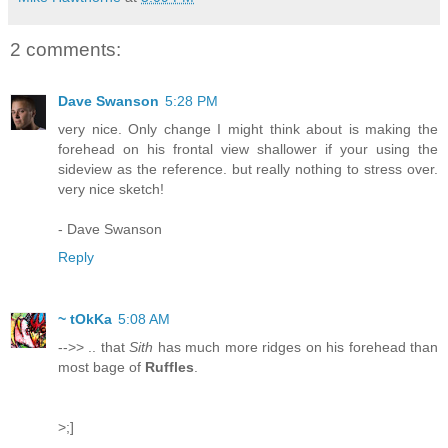
2 comments:
Dave Swanson
5:28 PM
very nice. Only change I might think about is making the
forehead on his frontal view shallower if your using the
sideview as the reference. but really nothing to stress over.
very nice sketch!
- Dave Swanson
Reply
~ tOkKa
5:08 AM
-->> .. that
Sith
has much more ridges on his forehead than
most bage of
Ruffles
.
>;]