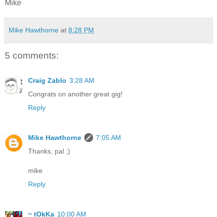
Mike
Mike Hawthorne
at
8:28 PM
5 comments:
Craig Zablo
3:28 AM
Congrats on another great gig!
Reply
Mike Hawthorne
7:05 AM
Thanks, pal ;)
mike
Reply
~ tOkKa
10:00 AM