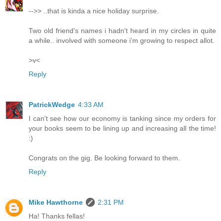
-->> ..that is kinda a nice holiday surprise.
Two old friend's names i hadn't heard in my circles in quite
a while.. involved with someone i'm growing to respect allot.
>v<
Reply
PatrickWedge
4:33 AM
I can't see how our economy is tanking since my orders for
your books seem to be lining up and increasing all the time!
:)
Congrats on the gig. Be looking forward to them.
Reply
Mike Hawthorne
2:31 PM
Ha! Thanks fellas!