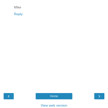
Mike
Reply
‹
›
Home
View web version