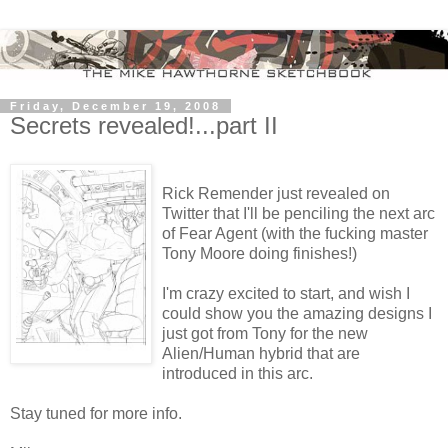
Friday, December 19, 2008
Secrets revealed!...part II
Rick Remender just revealed on
Twitter that I'll be penciling the next arc
of Fear Agent (with the fucking master
Tony Moore doing finishes!)
I'm crazy excited to start, and wish I
could show you the amazing designs I
just got from Tony for the new
Alien/Human hybrid that are
introduced in this arc.
Stay tuned for more info.