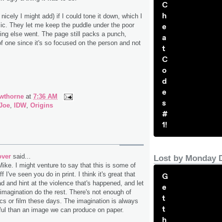
C
h
icely I might add) if I could tone it down, which I
omic. They let me keep the puddle under the poor
e
ng else went. The page still packs a punch,
a
 one since it's so focused on the person and not
t
C
o
d
e
wthorne
at
7:36 AM
s
 Joe
,
IDW
,
Origins
#
1!
over
said...
Lost by Monday 
Mike. I might venture to say that this is some of
f I've seen you do in print. I think it's great that
G
d and hint at the violence that's happened, and let
e
 imagination do the rest. There's not enough of
t
ics or film these days. The imagination is always
t
ul than an image we can produce on paper.
h