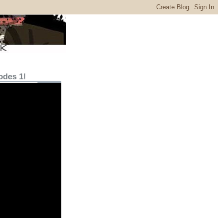
odes 1!