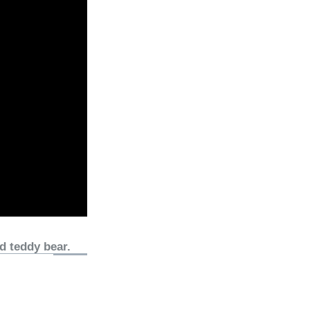
d teddy bear.