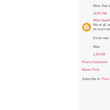
Wow, that w
12:01 PM
Mike Hawt
Not at all, 
do much wor
Eisner was 
Mike
1:43 PM
Post a Comment
Newer Post
Subscribe to:
Post