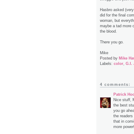
Hasbro asked (very n
did for the final c
woman, but everythi
maybe a tad more of
the blood.
There you go.
Mike
Posted by
Mike Ha
Labels:
color
,
G.I.
4 comments:
Patrick Ho
Nice stuff, 
the best stuf
you go ahea
the readers
that in com
more powerf