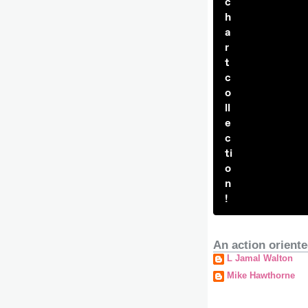
c
h
a
r
t
c
o
ll
e
c
ti
o
n
!
An action oriente
L Jamal Walton
Mike Hawthorne