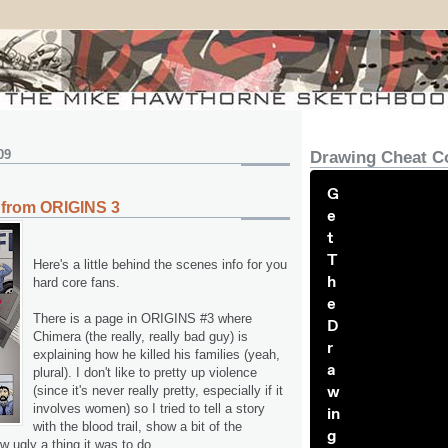
09
Drawing Cheat C
G
 from ORIGINS 3
e
t
T
Here's a little behind the scenes info for you
h
hard core fans.
e
There is a page in ORIGINS #3 where
D
Chimera (the really, really bad guy) is
r
explaining how he killed his families (yeah,
a
plural). I don't like to pretty up violence
w
(since it's never really pretty, especially if it
involves women) so I tried to tell a story
in
with the blood trail, show a bit of the
g
w ugly a thing it was to do.