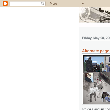
Friday, May 08, 20
Alternate page
struggle and just ho